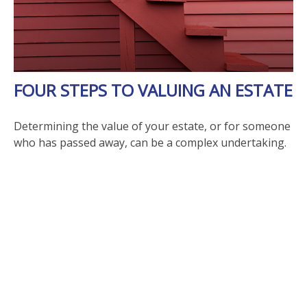
FOUR STEPS TO VALUING AN ESTATE
Determining the value of your estate, or for someone
who has passed away, can be a complex undertaking.