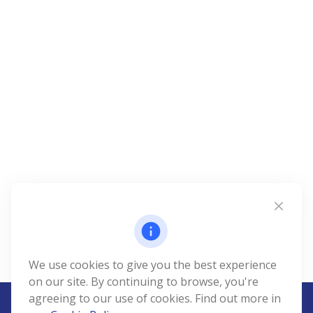
We use cookies to give you the best experience
on our site. By continuing to browse, you're
agreeing to our use of cookies. Find out more in