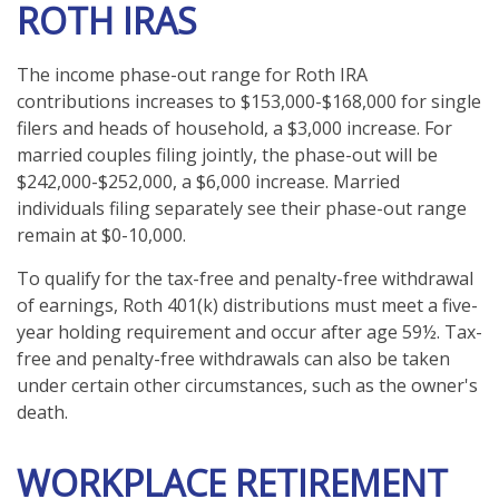
ROTH IRAS
The income phase-out range for Roth IRA
contributions increases to $153,000-$168,000 for single
filers and heads of household, a $3,000 increase. For
married couples filing jointly, the phase-out will be
$242,000-$252,000, a $6,000 increase. Married
individuals filing separately see their phase-out range
remain at $0-10,000.
To qualify for the tax-free and penalty-free withdrawal
of earnings, Roth 401(k) distributions must meet a five-
year holding requirement and occur after age 59½. Tax-
free and penalty-free withdrawals can also be taken
under certain other circumstances, such as the owner's
death.
WORKPLACE RETIREMENT