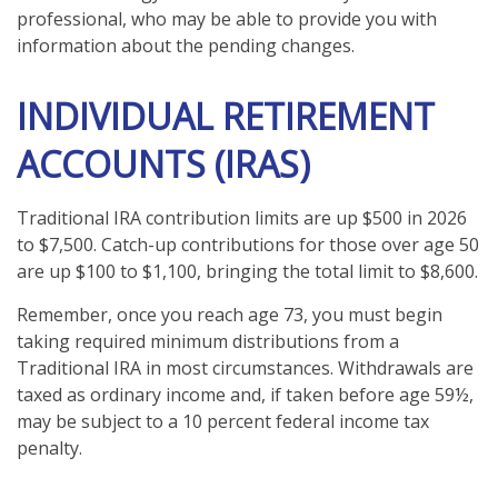
professional, who may be able to provide you with
information about the pending changes.
INDIVIDUAL RETIREMENT
ACCOUNTS (IRAS)
Traditional IRA contribution limits are up $500 in 2026
to $7,500. Catch-up contributions for those over age 50
are up $100 to $1,100, bringing the total limit to $8,600.
Remember, once you reach age 73, you must begin
taking required minimum distributions from a
Traditional IRA in most circumstances. Withdrawals are
taxed as ordinary income and, if taken before age 59½,
may be subject to a 10 percent federal income tax
penalty.