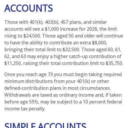
ACCOUNTS
Those with 401(k), 403(b), 457 plans, and similar
accounts will see a $1,000 increase for 2026, the limit
rising to $24,500. Those aged 50 and older will continue
to have the ability to contribute an extra $8,000,
bringing their total limit to $32,500. Those aged 60, 61,
62, and 63 may enjoy a higher catch-up contribution of
$11,250, raising their total contribution limit to $35,750.
Once you reach age 73 you must begin taking required
minimum distributions from your 401(k) or other
defined-contribution plans in most circumstances.
Withdrawals are taxed as ordinary income and, if taken
before age 59½, may be subject to a 10 percent federal
income tax penalty.
SIMPLE ACCOUNTS