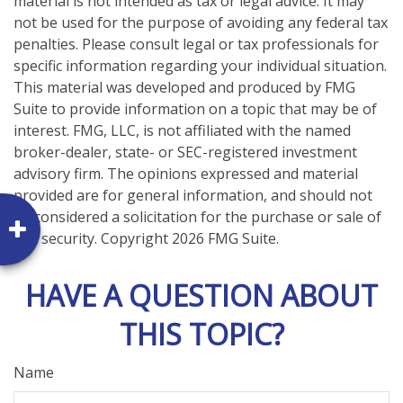
material is not intended as tax or legal advice. It may
not be used for the purpose of avoiding any federal tax
penalties. Please consult legal or tax professionals for
specific information regarding your individual situation.
This material was developed and produced by FMG
Suite to provide information on a topic that may be of
interest. FMG, LLC, is not affiliated with the named
broker-dealer, state- or SEC-registered investment
advisory firm. The opinions expressed and material
provided are for general information, and should not
be considered a solicitation for the purchase or sale of
any security. Copyright
2026 FMG Suite.
HAVE A QUESTION ABOUT
THIS TOPIC?
Name