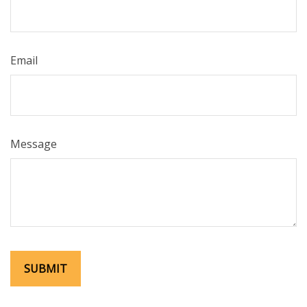
Email
Message