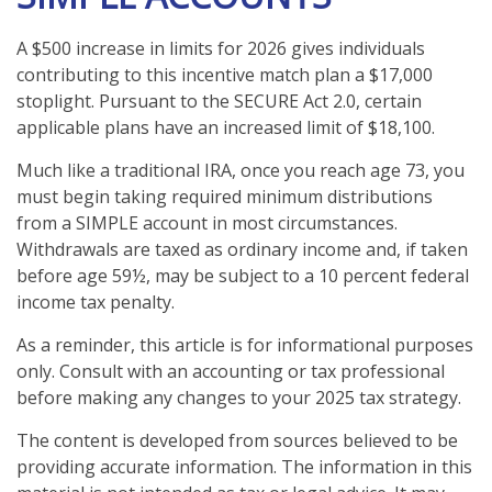
A $500 increase in limits for 2026 gives individuals
contributing to this incentive match plan a $17,000
stoplight. Pursuant to the SECURE Act 2.0, certain
applicable plans have an increased limit of $18,100.
Much like a traditional IRA, once you reach age 73, you
must begin taking required minimum distributions
from a SIMPLE account in most circumstances.
Withdrawals are taxed as ordinary income and, if taken
before age 59½, may be subject to a 10 percent federal
income tax penalty.
As a reminder, this article is for informational purposes
only. Consult with an accounting or tax professional
before making any changes to your 2025 tax strategy.
The content is developed from sources believed to be
providing accurate information. The information in this