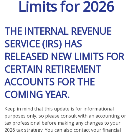
Limits for 2026
THE INTERNAL REVENUE
SERVICE (IRS) HAS
RELEASED NEW LIMITS FOR
CERTAIN RETIREMENT
ACCOUNTS FOR THE
COMING YEAR.
Keep in mind that this update is for informational
purposes only, so please consult with an accounting or
tax professional before making any changes to your
2026 tax strategy. You can also contact your financial