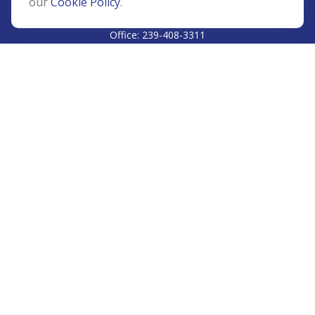
our
Cookie Policy
.
CALL
Office:
239-408-3311
VISIT
5811 Pelican Bay Boulevard
#206
Naples,
FL
34108
CONNECT
Info@Prudent-FS.com
Check the background of your financial professional on
FINRA's
BrokerCheck
.
The content is developed from sources believed to be