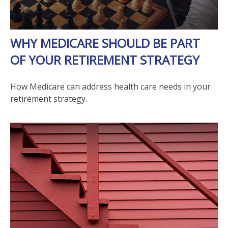
WHY MEDICARE SHOULD BE PART
OF YOUR RETIREMENT STRATEGY
How Medicare can address health care needs in your
retirement strategy.