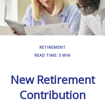
RETIREMENT
READ TIME: 3 MIN
New Retirement
Contribution