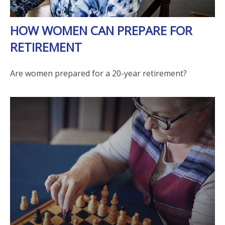
HOW WOMEN CAN PREPARE FOR
RETIREMENT
Are women prepared for a 20-year retirement?