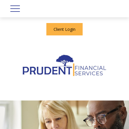
Client Login