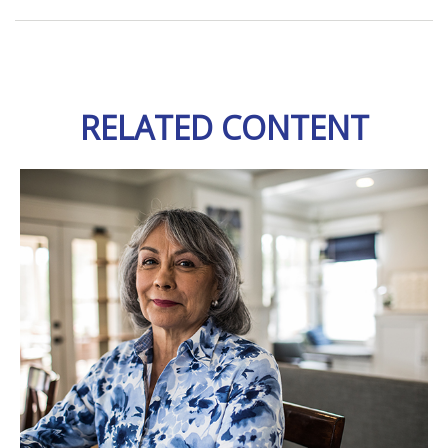
RELATED CONTENT