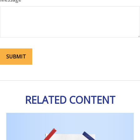
RELATED CONTENT