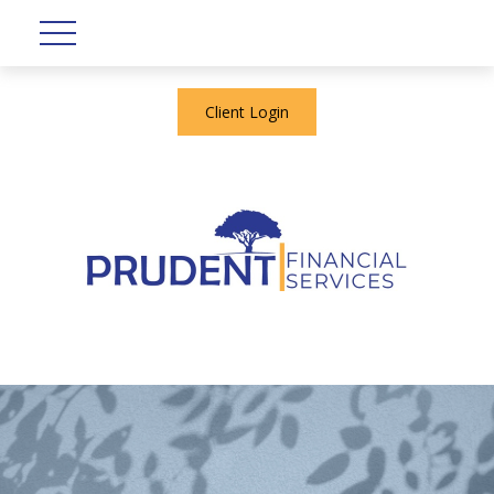
Client Login