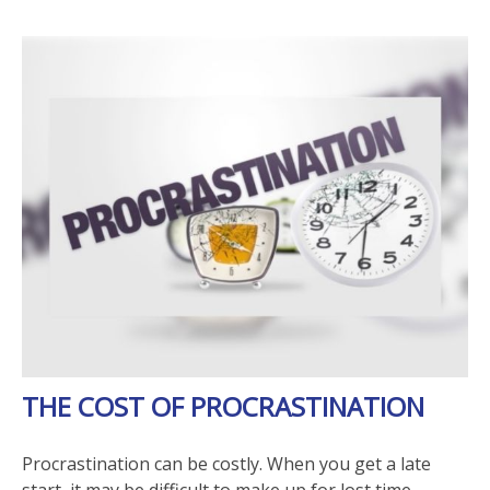
THE COST OF PROCRASTINATION
Procrastination can be costly. When you get a late