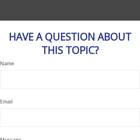
HAVE A QUESTION ABOUT
THIS TOPIC?
Name
Email
Message