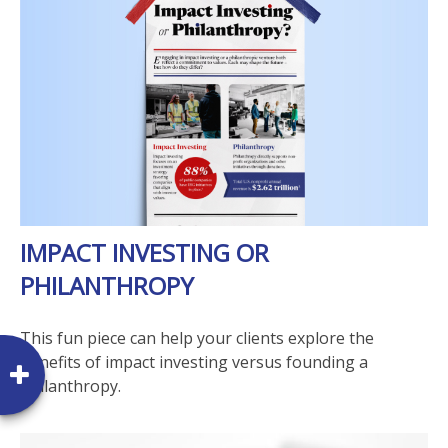
IMPACT INVESTING OR
PHILANTHROPY
This fun piece can help your clients explore the
benefits of impact investing versus founding a
philanthropy.