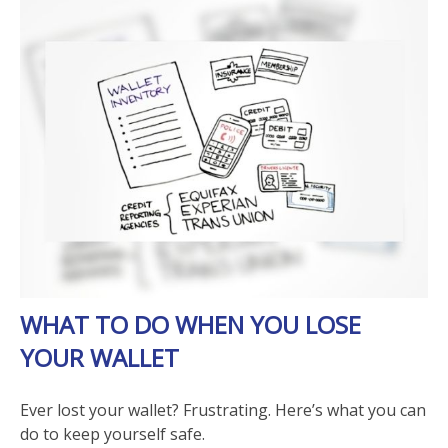
WHAT TO DO WHEN YOU LOSE
YOUR WALLET
Ever lost your wallet? Frustrating. Here’s what you can
do to keep yourself safe.