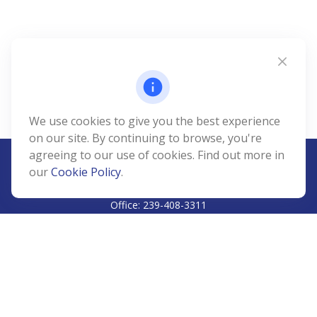
We use cookies to give you the best experience
on our site. By continuing to browse, you're
agreeing to our use of cookies. Find out more in
our
Cookie Policy
.
CALL
Office:
239-408-3311
VISIT
5811 Pelican Bay Boulevard
#206
Naples,
FL
34108