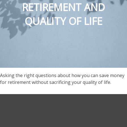
RETIREMENT AND
QUALITY OF LIFE
Asking the right questions about how you can save money
for retirement without sacrificing your quality of life.