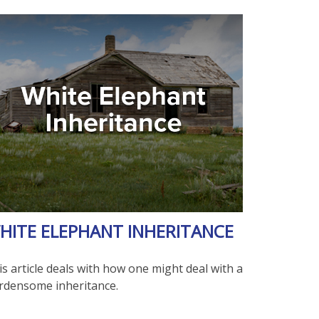
HITE ELEPHANT INHERITANCE
s article deals with how one might deal with a
rdensome inheritance.