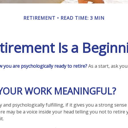
RETIREMENT
READ TIME: 3 MIN
tirement Is a Beginn
you are psychologically ready to retire?
As a start, ask you
S YOUR WORK MEANINGFUL?
lly and psychologically fulfilling, if it gives you a strong sen
ere may be a voice inside your head telling you not to retire
t.