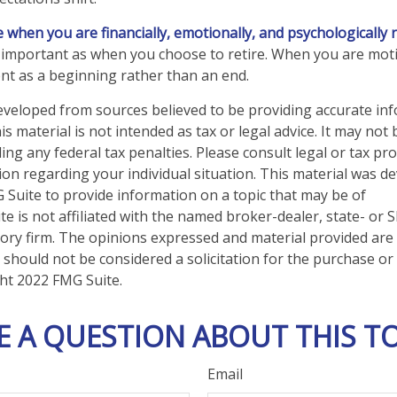
re when you are financially, emotionally, and psychologically 
as important as when you choose to retire. When you are moti
nt as a beginning rather than an end.
eveloped from sources believed to be providing accurate in
is material is not intended as tax or legal advice. It may not
ng any federal tax penalties. Please consult legal or tax pro
tion regarding your individual situation. This material was 
Suite to provide information on a topic that may be of
te is not affiliated with the named broker-dealer, state- or 
ory firm. The opinions expressed and material provided are
 should not be considered a solicitation for the purchase or 
ght 2022 FMG Suite.
E A QUESTION ABOUT THIS TO
Email