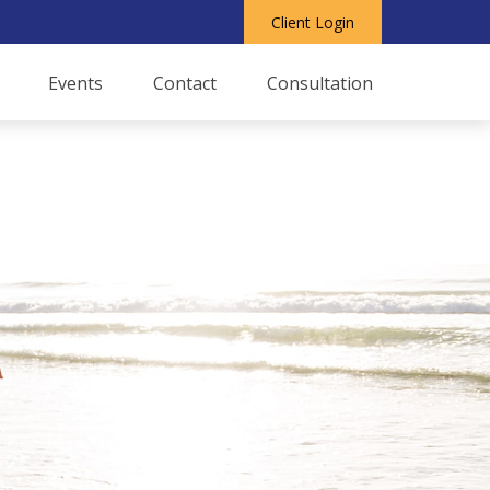
Client Login
Events
Contact
Consultation