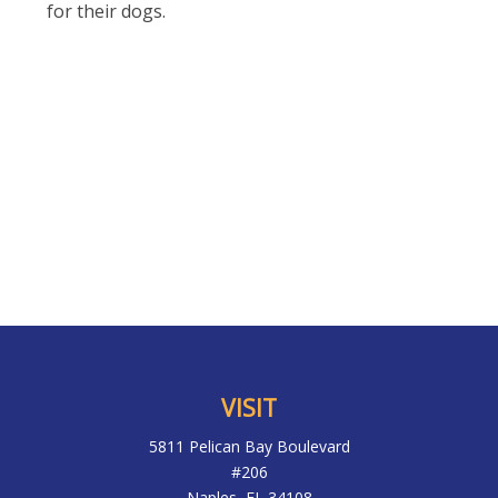
for their dogs.
VISIT
5811 Pelican Bay Boulevard
#206
Naples,
FL
34108