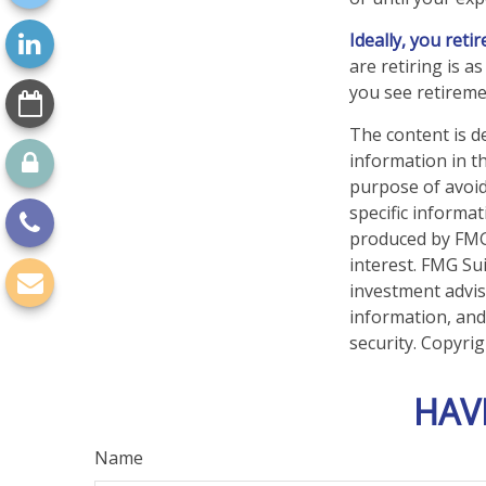
Ideally, you reti
are retiring is 
you see retireme
The content is d
information in th
purpose of avoidi
specific informa
produced by FMG 
interest. FMG Sui
investment advis
information, and
security. Copyri
HAV
Name