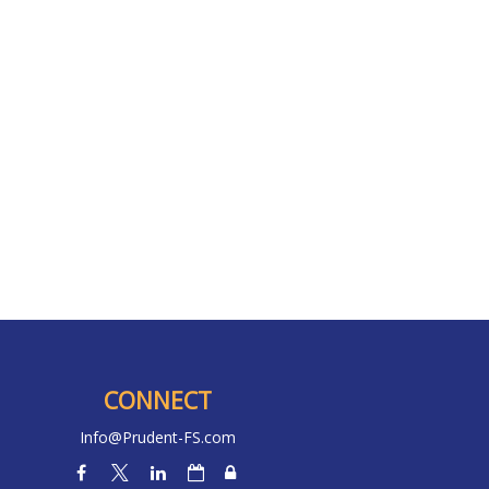
CONNECT
Info@Prudent-FS.com