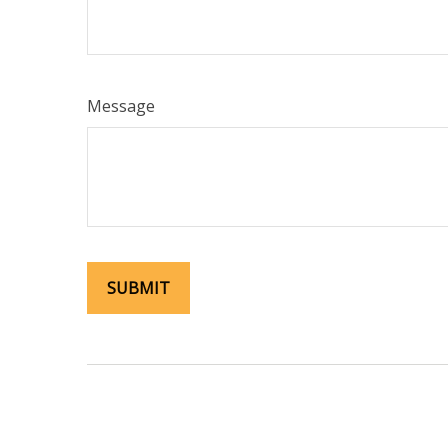
Message