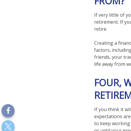
FROM?
If very little of
retirement. If y
retire.
Creating a financ
factors, includin
friends, your tra
life away from w
FOUR, 
RETIREM
If you think it wi
expectations are 
to keep working f
or until your exp