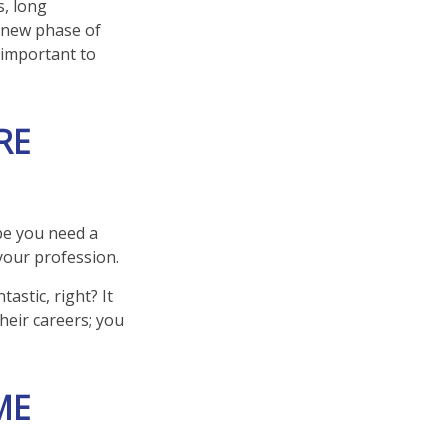
s, long
 a new phase of
e important to
RE
ybe you need a
your profession.
astic, right? It
heir careers; you
ME