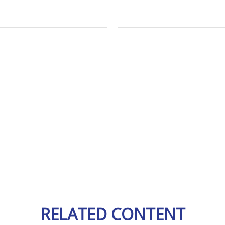
RELATED CONTENT