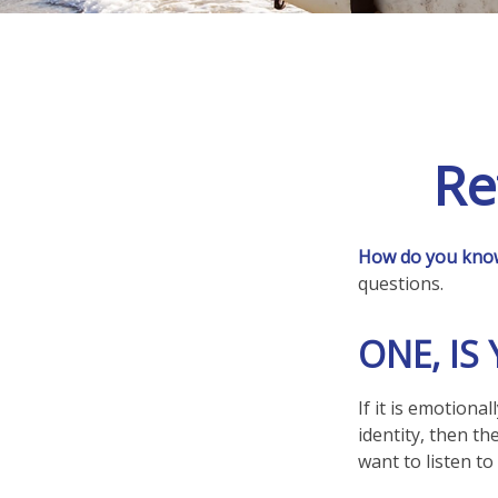
Re
How do you know 
questions.
ONE, I
If it is emotiona
identity, then th
want to listen to i