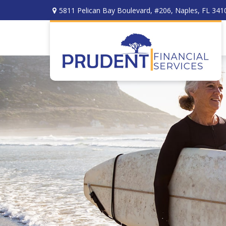
5811 Pelican Bay Boulevard,
#206,
Naples,
FL
341