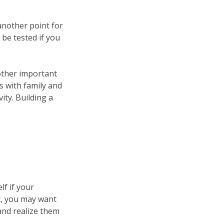
 another point for
 be tested if you
 other important
s with family and
ity. Building a
lf if your
ic, you may want
 and realize them