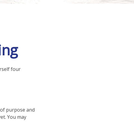
ing
rself four
se of purpose and
 yet. You may