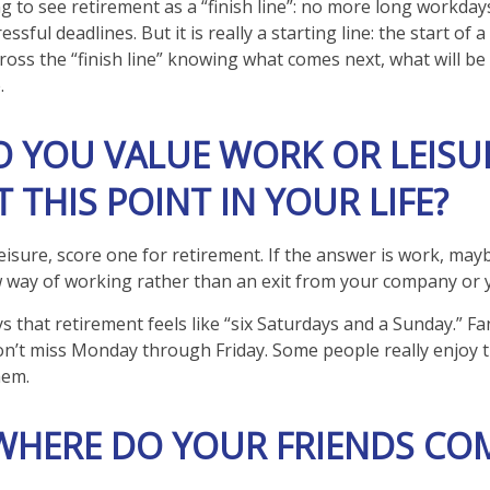
g to see retirement as a “finish line”: no more long workday
ssful deadlines. But it is really a starting line: the start of
u cross the “finish line” knowing what comes next, what will b
.
O YOU VALUE WORK OR LEISU
 THIS POINT IN YOUR LIFE?
leisure, score one for retirement. If the answer is work, ma
 way of working rather than an exit from your company or 
s that retirement feels like “six Saturdays and a Sunday.” Fant
don’t miss Monday through Friday. Some people really enjoy t
hem.
 WHERE DO YOUR FRIENDS CO