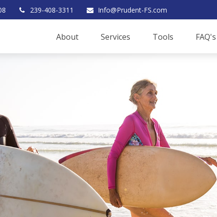
08
239-408-3311
Info@Prudent-FS.com
About
Services
Tools
FAQ's