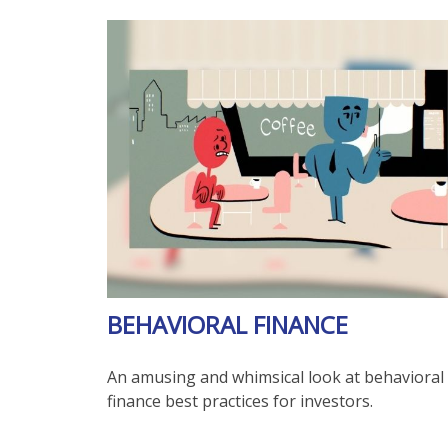
BEHAVIORAL FINANCE
An amusing and whimsical look at behavioral
finance best practices for investors.