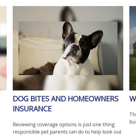
DOG BITES AND HOMEOWNERS
W
INSURANCE
Thi
bu
Reviewing coverage options is just one thing
responsible pet parents can do to help look out