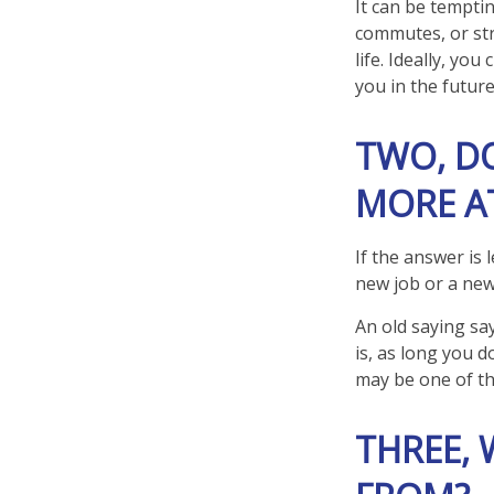
It can be temptin
commutes, or stre
life. Ideally, yo
you in the future
TWO, D
MORE AT
If the answer is 
new job or a new
An old saying say
is, as long you 
may be one of t
THREE,