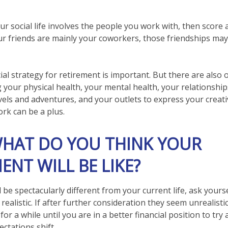
 your social life involves the people you work with, then score
our friends are mainly your coworkers, those friendships may
ial strategy for retirement is important. But there are also
g your physical health, your mental health, your relationship
vels and adventures, and your outlets to express your creativ
ork can be a plus.
WHAT DO YOU THINK YOUR
ENT WILL BE LIKE?
ll be spectacularly different from your current life, ask yourse
realistic. If after further consideration they seem unrealist
or a while until you are in a better financial position to try
ectations shift.