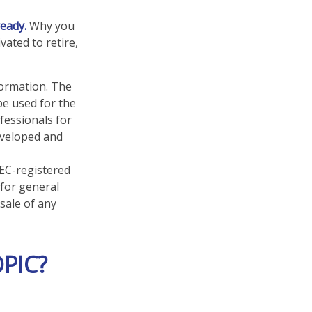
ready.
Why you
vated to retire,
formation. The
 be used for the
fessionals for
developed and
SEC-registered
 for general
sale of any
PIC?