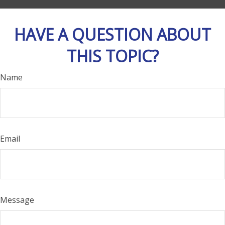
HAVE A QUESTION ABOUT
THIS TOPIC?
Name
Email
Message