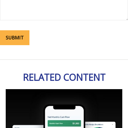
RELATED CONTENT