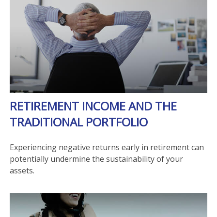
RETIREMENT INCOME AND THE
TRADITIONAL PORTFOLIO
Experiencing negative returns early in retirement can
potentially undermine the sustainability of your
assets.