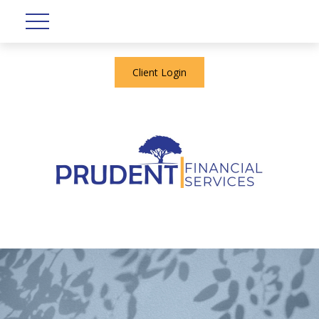
Client Login