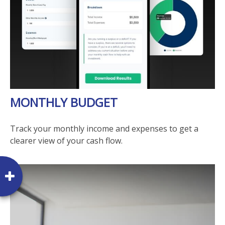
MONTHLY BUDGET
Track your monthly income and expenses to get a
clearer view of your cash flow.