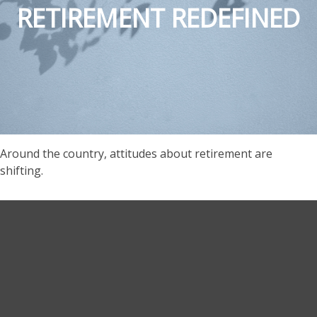
RETIREMENT REDEFINED
Around the country, attitudes about retirement are
shifting.