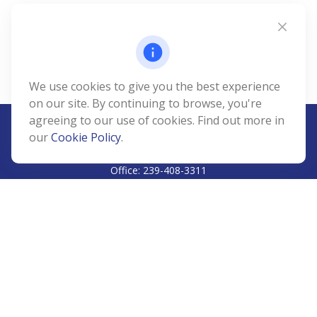
We use cookies to give you the best experience
on our site. By continuing to browse, you're
agreeing to our use of cookies. Find out more in
our
Cookie Policy
.
CALL
Office:
239-408-3311
VISIT
5811 Pelican Bay Boulevard
#206
Naples,
FL
34108
CONNECT