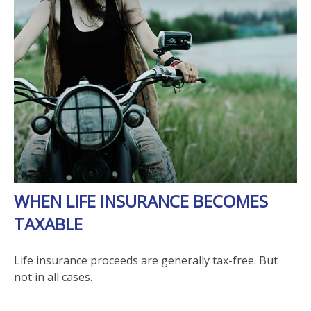
WHEN LIFE INSURANCE BECOMES
TAXABLE
Life insurance proceeds are generally tax-free. But
not in all cases.