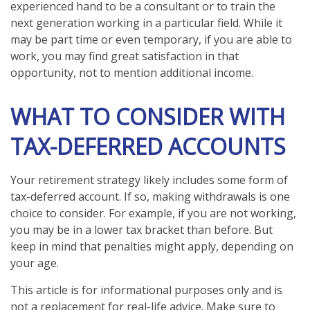
experienced hand to be a consultant or to train the
next generation working in a particular field. While it
may be part time or even temporary, if you are able to
work, you may find great satisfaction in that
opportunity, not to mention additional income.
WHAT TO CONSIDER WITH
TAX-DEFERRED ACCOUNTS
Your retirement strategy likely includes some form of
tax-deferred account. If so, making withdrawals is one
choice to consider. For example, if you are not working,
you may be in a lower tax bracket than before. But
keep in mind that penalties might apply, depending on
your age.
This article is for informational purposes only and is
not a replacement for real-life advice. Make sure to