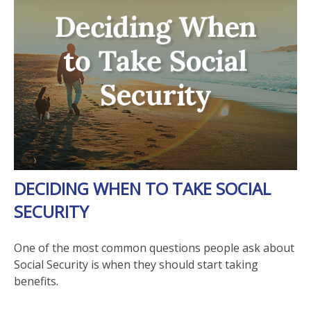
DECIDING WHEN TO TAKE SOCIAL
SECURITY
One of the most common questions people ask about
Social Security is when they should start taking
benefits.