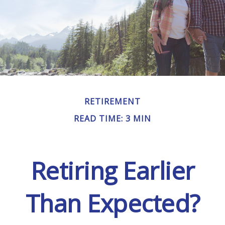
RETIREMENT
READ TIME: 3 MIN
Retiring Earlier
Than Expected?