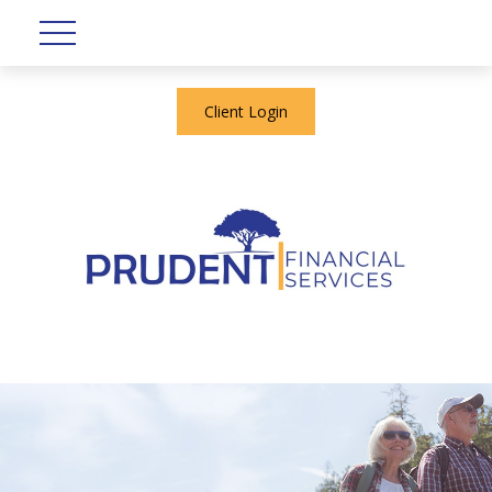
Client Login