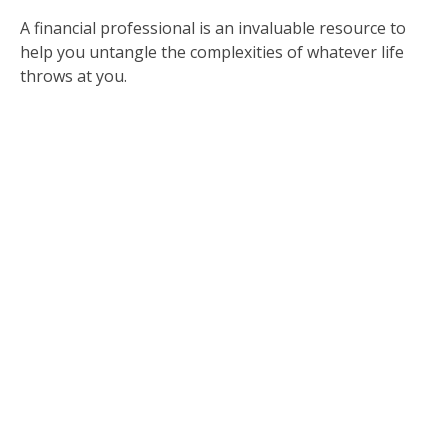
A financial professional is an invaluable resource to
help you untangle the complexities of whatever life
throws at you.