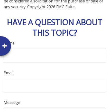
be considered a solicitation for the purchase or sale of
any security. Copyright
2026 FMG Suite.
HAVE A QUESTION ABOUT
THIS TOPIC?
Name
Email
Message