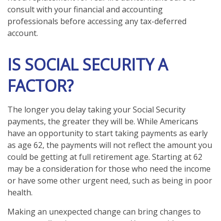
consult with your financial and accounting
professionals before accessing any tax-deferred
account.
IS SOCIAL SECURITY A
FACTOR?
The longer you delay taking your Social Security
payments, the greater they will be. While Americans
have an opportunity to start taking payments as early
as age 62, the payments will not reflect the amount you
could be getting at full retirement age. Starting at 62
may be a consideration for those who need the income
or have some other urgent need, such as being in poor
health.
Making an unexpected change can bring changes to