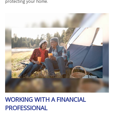
protecting your home.
WORKING WITH A FINANCIAL
PROFESSIONAL