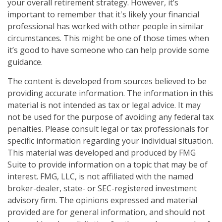
your overall retirement strategy. However, it’s
important to remember that it's likely your financial
professional has worked with other people in similar
circumstances. This might be one of those times when
it’s good to have someone who can help provide some
guidance.
The content is developed from sources believed to be
providing accurate information. The information in this
material is not intended as tax or legal advice. It may
not be used for the purpose of avoiding any federal tax
penalties. Please consult legal or tax professionals for
specific information regarding your individual situation.
This material was developed and produced by FMG
Suite to provide information on a topic that may be of
interest. FMG, LLC, is not affiliated with the named
broker-dealer, state- or SEC-registered investment
advisory firm. The opinions expressed and material
provided are for general information, and should not