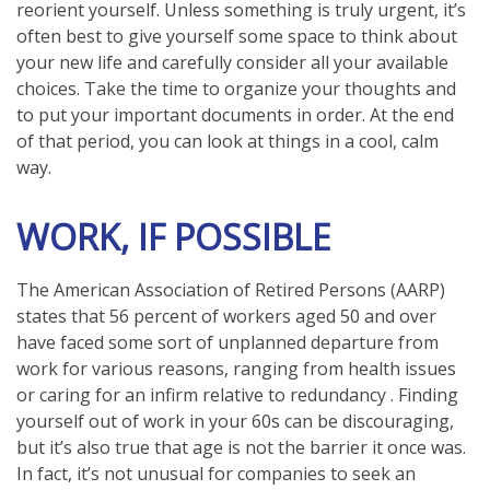
reorient yourself. Unless something is truly urgent, it’s
often best to give yourself some space to think about
your new life and carefully consider all your available
choices. Take the time to organize your thoughts and
to put your important documents in order. At the end
of that period, you can look at things in a cool, calm
way.
WORK, IF POSSIBLE
The American Association of Retired Persons (AARP)
states that 56 percent of workers aged 50 and over
have faced some sort of unplanned departure from
work for various reasons, ranging from health issues
or caring for an infirm relative to redundancy . Finding
yourself out of work in your 60s can be discouraging,
but it’s also true that age is not the barrier it once was.
In fact, it’s not unusual for companies to seek an