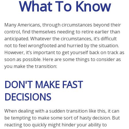
What To Know
Many Americans, through circumstances beyond their
control, find themselves needing to retire earlier than
anticipated. Whatever the circumstances, it’s difficult
not to feel wrongfooted and hurried by the situation.
However, it’s important to get yourself back on track as
soon as possible. Here are some things to consider as
you make the transition:
DON'T MAKE FAST
DECISIONS
When dealing with a sudden transition like this, it can
be tempting to make some sort of hasty decision. But
reacting too quickly might hinder your ability to