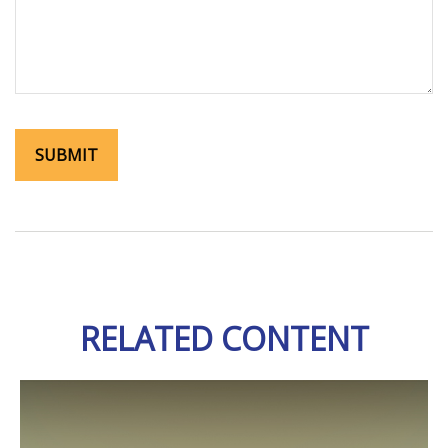
RELATED CONTENT