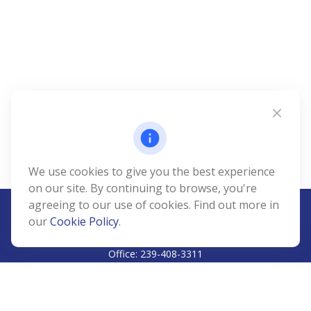
We use cookies to give you the best experience
on our site. By continuing to browse, you're
agreeing to our use of cookies. Find out more in
our
Cookie Policy
.
CALL
Office:
239-408-3311
VISIT