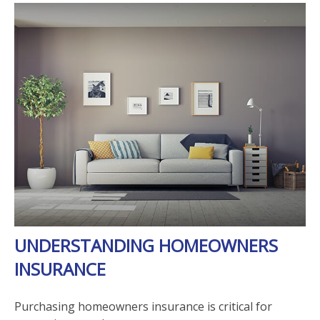
UNDERSTANDING HOMEOWNERS
INSURANCE
Purchasing homeowners insurance is critical for