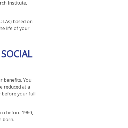
ch Institute,
COLAs) based on
e life of your
 SOCIAL
r benefits. You
be reduced at a
 before your full
orn before 1960,
e born.