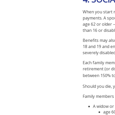
When you start r
payments. A spous
age 62 or older –
than 16 or disabl
Benefits may als
18 and 19 and enr
severely disabled
Each family memb
retirement (or di
between 150% to 
Should you die, 
Family members w
A widow or
age 60