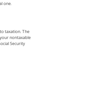
al one.
to taxation. The
 your nontaxable
ocial Security