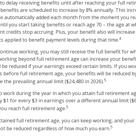
 delay receiving benefits until after reaching your full reti
 benefits are scheduled to increase by 8% annually. This inc
 be automatically added each month from the moment you rea
ntil you start taking benefits or reach age 70 – the age at w
t credits stop accruing. Plus, your benefit also will increase
4
s applied to benefit payment levels during that time.
continue working, you may still receive the full benefit for w
, working beyond full retirement age can increase your benef
l be reduced if your earnings exceed certain limits. If you wo
s before full retirement age, your benefits will be reduced b
5
 the prevailing annual limit ($24,480 in 2026).
o work during the year in which you attain full retirement a
y $1 for every $3 in earnings over a different annual limit ($
5
you reach full retirement age.
tained full retirement age, you can keep working, and your
5
 not be reduced regardless of how much you earn.