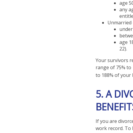
age 50
any ag
entitl
Unmarried c
under 
betwee
age 18
22).
Your survivors re
range of 75% to 
to 188% of your b
5. A DI
BENEFIT
If you are divorc
work record. To 