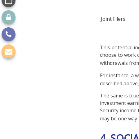
Joint Filers
This potential i
choose to work d
withdrawals from
For instance, a 
described above,
The same is true
investment earni
Security income 
may be one way t
4. SOCI