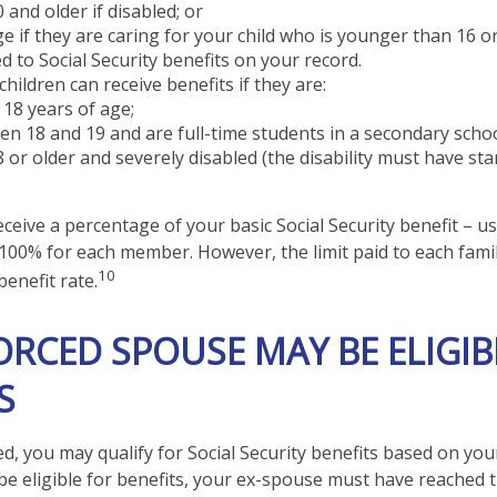
 and older if disabled; or
e if they are caring for your child who is younger than 16 o
ed to Social Security benefits on your record.
hildren can receive benefits if they are:
18 years of age;
n 18 and 19 and are full-time students in a secondary schoo
 or older and severely disabled (the disability must have st
ceive a percentage of your basic Social Security benefit – us
100% for each member. However, the limit paid to each fami
10
enefit rate.
VORCED SPOUSE MAY BE ELIGIB
S
ed, you may qualify for Social Security benefits based on yo
be eligible for benefits, your ex-spouse must have reached 