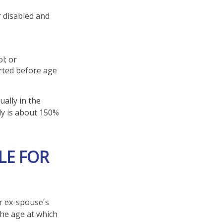
r disabled and
l; or
arted before age
ually in the
ly is about 150%
LE FOR
ur ex-spouse's
the age at which