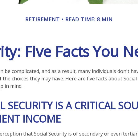
RETIREMENT
READ TIME: 8 MIN
rity: Five Facts You 
an be complicated, and as a result, many individuals don't hav
 the choices they may have. Here are five facts about Social 
p in mind.
AL SECURITY IS A CRITICAL SO
MENT INCOME
rception that Social Security is of secondary or even tertia