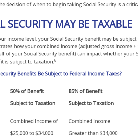
he decision of when to begin taking Social Security is a critic
AL SECURITY MAY BE TAXABLE
r income level, your Social Security benefit may be subject 
strates how your combined income (adjusted gross income +
lf of your Social Security benefit) can impact whether your S
6
t is subject to taxation.
 Security Benefits Be Subject to Federal Income Taxes?
50% of Benefit
85% of Benefit
Subject to Taxation
Subject to Taxation
Combined Income of
Combined Income
lers
$25,000 to $34,000
Greater than $34,000