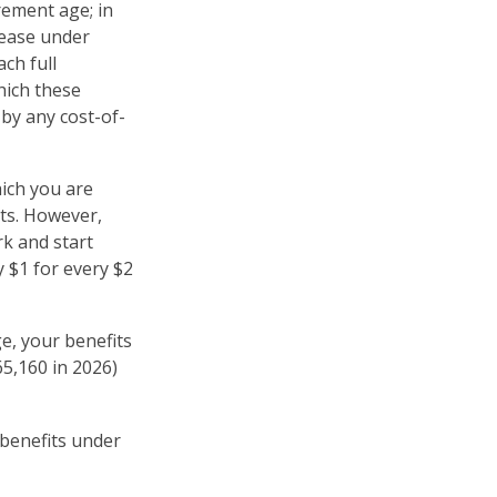
rement age; in
rease under
ch full
hich these
 by any cost-of-
hich you are
its. However,
rk and start
y $1 for every $2
ge, your benefits
65,160 in 2026)
 benefits under