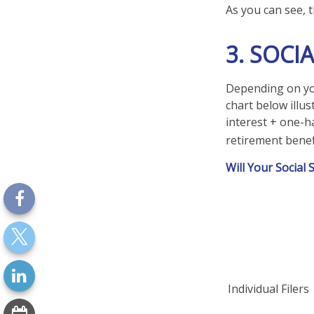
As you can see, t
3. SOCI
Depending on you
chart below illu
interest + one-ha
retirement benefi
Will Your Social
Individual Fi