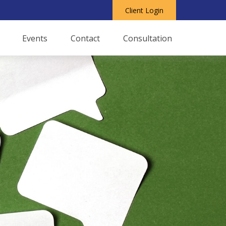
Client Login
Events
Contact
Consultation