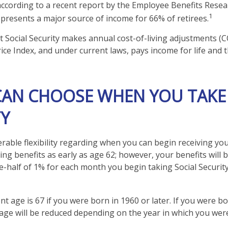
according to a recent report by the Employee Benefits Resear
1
represents a major source of income for 66% of retirees.
t Social Security makes annual cost-of-living adjustments (
ce Index, and under current laws, pays income for life and th
 CAN CHOOSE WHEN YOU TAKE
TY
rable flexibility regarding when you can begin receiving you
ng benefits as early as age 62; however, your benefits will 
e-half of 1% for each month you begin taking Social Security
nt age is 67 if you were born in 1960 or later. If you were b
age will be reduced depending on the year in which you wer