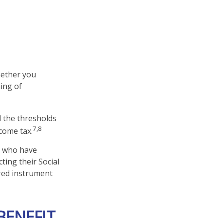
hether you
ing of
d the thresholds
7,8
come tax.
s who have
ting their Social
rred instrument
BENEFIT