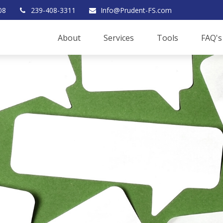
08
239-408-3311
Info@Prudent-FS.com
About
Services
Tools
FAQ's