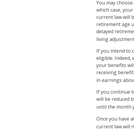
You may choose to
which case, your
current law will
retirement age u
delayed retiremen
living adjustment
If you intend to 
eligible. Indeed
your benefits wil
receiving benefit
in earnings above
If you continue t
will be reduced b
until the month 
Once you have at
current law will