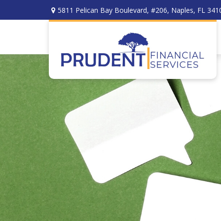
5811 Pelican Bay Boulevard,
#206,
Naples,
FL
341