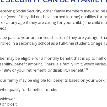
eceiving Social Security, other family members may also be e
e (even if they did not have earned income) qualifies for be
 or at any age if they are caring for your child. (The child 
ed.)
o be paid to your unmarried children if they are younger th
olled in a secondary school as a full-time student, or age 1
.
er may be eligible for a monthly benefit that is up to half o
sability) benefit amount. There is a family limit, which varies,
10
188% of your retirement (or disability) benefit.
your family may be eligible for benefits based on your work 
ho qualify for benefits include:
 widower
 or older;