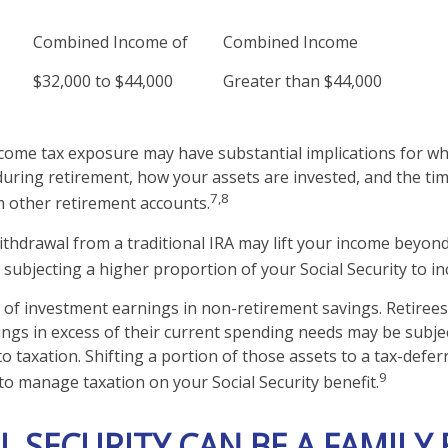
Combined Income of
Combined Income
$32,000 to $44,000
Greater than $44,000
ncome tax exposure may have substantial implications for w
uring retirement, how your assets are invested, and the tim
7,8
 other retirement accounts.
withdrawal from a traditional IRA may lift your income beyon
 subjecting a higher proportion of your Social Security to in
 of investment earnings in non-retirement savings. Retiree
ngs in excess of their current spending needs may be subjec
to taxation. Shifting a portion of those assets to a tax-defe
9
o manage taxation on your Social Security benefit.
AL SECURITY CAN BE A FAMILY 