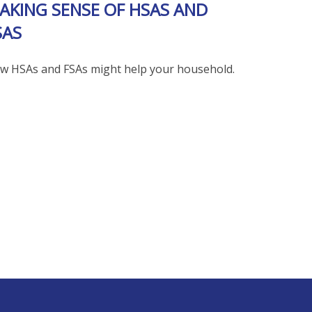
AKING SENSE OF HSAS AND
SAS
w HSAs and FSAs might help your household.