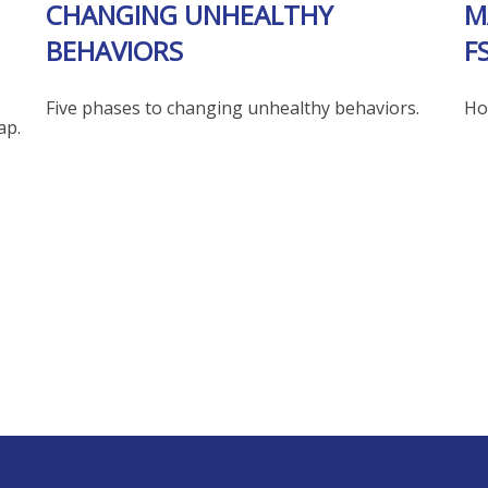
CHANGING UNHEALTHY
M
BEHAVIORS
F
Five phases to changing unhealthy behaviors.
Ho
ap.