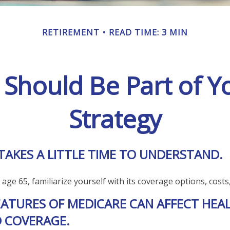
RETIREMENT
READ TIME: 3 MIN
Should Be Part of Y
Strategy
TAKES A LITTLE TIME TO UNDERSTAND.
ge 65, familiarize yourself with its coverage options, costs,
EATURES OF MEDICARE CAN AFFECT HEA
 COVERAGE.