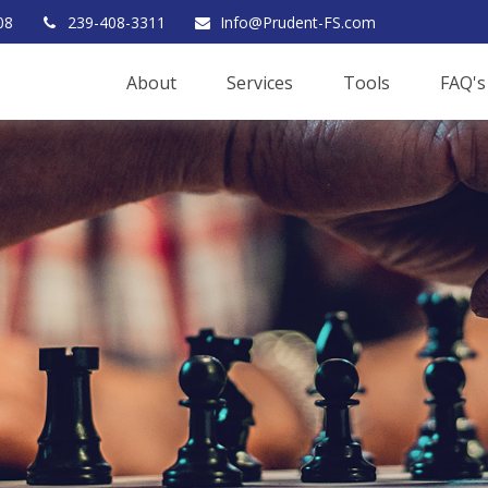
08
239-408-3311
Info@Prudent-FS.com
About
Services
Tools
FAQ's