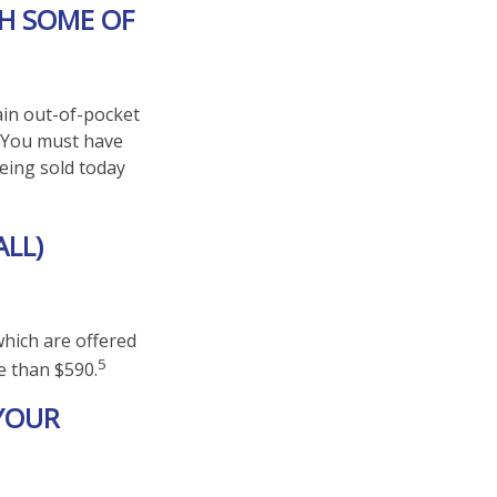
TH SOME OF
ain out-of-pocket
). You must have
eing sold today
ALL)
hich are offered
5
e than $590.
 YOUR