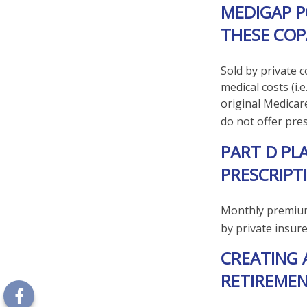
MEDIGAP P
THESE COP
Sold by private 
medical costs (i.
original Medicar
do not offer pre
PART D PL
PRESCRIPT
Monthly premiums
by private insur
CREATING 
RETIREMEN