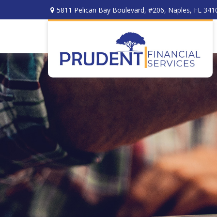
5811 Pelican Bay Boulevard,
#206,
Naples,
FL
341