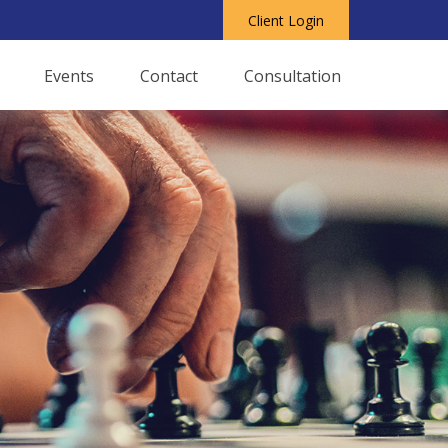
Client Login
Events
Contact
Consultation