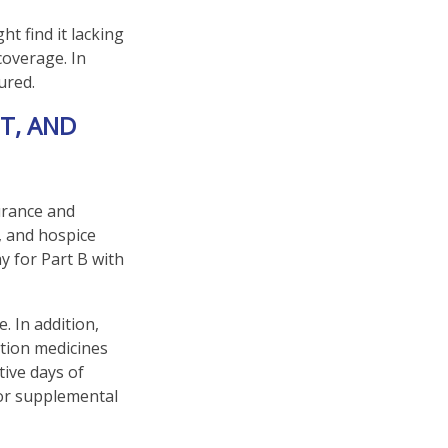
t find it lacking
coverage. In
ured.
T, AND
surance and
, and hospice
y for Part B with
. In addition,
ption medicines
tive days of
for supplemental