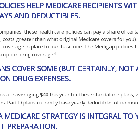
OLICIES HELP MEDICARE RECIPIENTS WI
AYS AND DEDUCTIBLES.
companies, these health care policies can pay a share of cert
e., costs greater than what original Medicare covers for you
e coverage in place to purchase one. The Medigap policies b
4
scription drug coverage.
ANS COVER SOME (BUT CERTAINLY, NOT 
ION DRUG EXPENSES.
 are averaging $40 this year for these standalone plans, w
ers. Part D plans currently have yearly deductibles of no mor
A MEDICARE STRATEGY IS INTEGRAL TO
T PREPARATION.