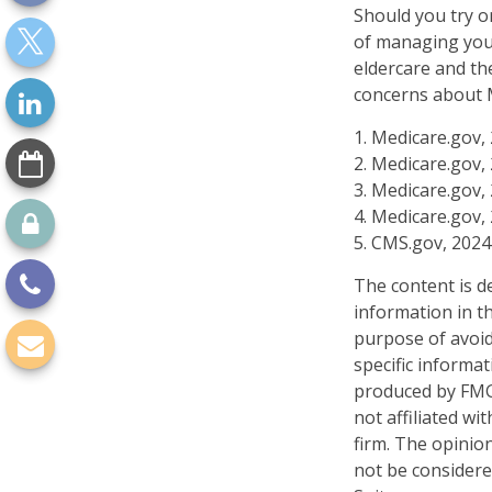
Should you try o
of managing your
eldercare and the
concerns about M
1. Medicare.gov,
2. Medicare.gov,
3. Medicare.gov,
4. Medicare.gov,
5. CMS.gov, 2024
The content is d
information in th
purpose of avoidi
specific informa
produced by FMG 
not affiliated w
firm. The opinio
not be considered