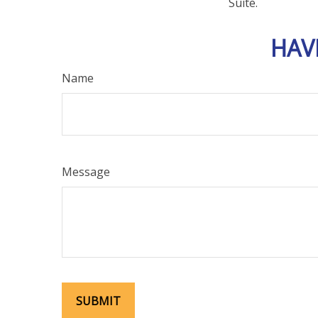
Suite.
HAV
Name
Message