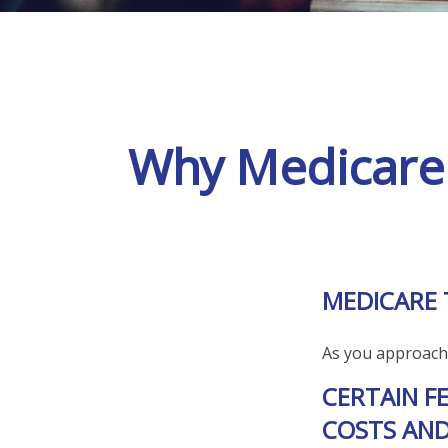
Why Medicare 
MEDICARE 
As you approach a
CERTAIN F
COSTS AND