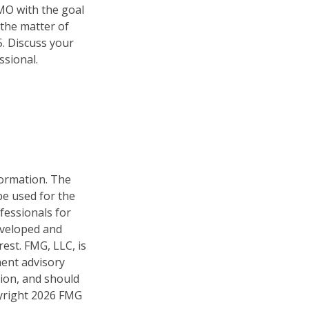
HMO with the goal
 the matter of
5. Discuss your
ssional.
formation. The
 be used for the
fessionals for
developed and
est. FMG, LLC, is
ment advisory
tion, and should
pyright
2026 FMG