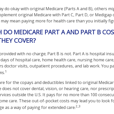
y do okay with original Medicare (Parts A and B), others migh
pplement original Medicare with Part C, Part D, or Medigap 
 may mean paying more for health care than you initially fig
DO MEDICARE PART A AND PART B COS
THEY COVER?
 provided with no charge; Part B is not. Part A is hospital in
 days of hospital care, home health care, nursing home care
rs doctor visits, outpatient procedures, and lab work. You pa
1
ms.
are for the copays and deductibles linked to original Medicare
e does not cover dental, vision, or hearing care, nor prescri
rvices outside the U.S. It pays for no more than 100 consecu
home care. These out-of-pocket costs may lead you to look 
2,3
e as a way of paying for extended care.