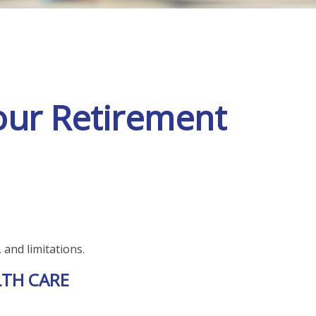
our Retirement
 and limitations.
LTH CARE