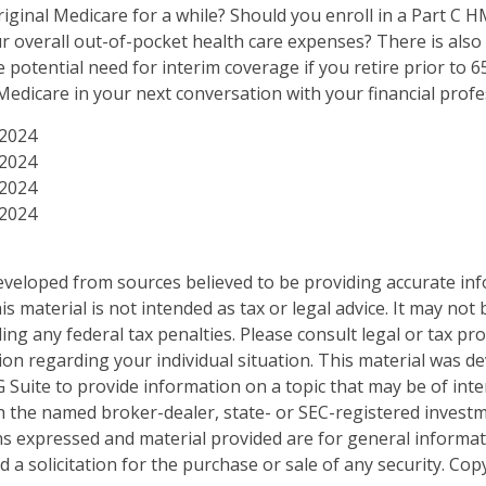
riginal Medicare for a while? Should you enroll in a Part C 
 overall out-of-pocket health care expenses? There is also
 potential need for interim coverage if you retire prior to 6
edicare in your next conversation with your financial profe
 2024
 2024
 2024
 2024
eveloped from sources believed to be providing accurate in
is material is not intended as tax or legal advice. It may not
ng any federal tax penalties. Please consult legal or tax pro
tion regarding your individual situation. This material was 
Suite to provide information on a topic that may be of inter
ith the named broker-dealer, state- or SEC-registered invest
ns expressed and material provided are for general informa
 a solicitation for the purchase or sale of any security. Co