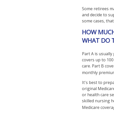
Some retirees ma
and decide to su
some cases, that
HOW MUCH 
WHAT DO 
Part A is usually
covers up to 100
care. Part B cove
monthly premiu
It's best to prep
original Medicar
or health care se
skilled nursing 
Medicare coverag