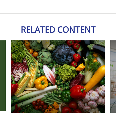
RELATED CONTENT