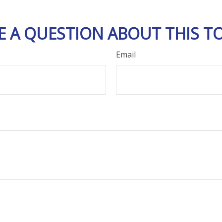
E A QUESTION ABOUT THIS TO
Email