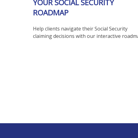
YOUR SOCIAL SECURITY
ROADMAP
Help clients navigate their Social Security
claiming decisions with our interactive roadm