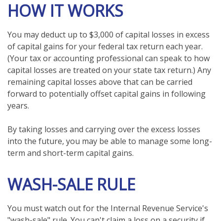
HOW IT WORKS
You may deduct up to $3,000 of capital losses in excess
of capital gains for your federal tax return each year.
(Your tax or accounting professional can speak to how
capital losses are treated on your state tax return.) Any
remaining capital losses above that can be carried
forward to potentially offset capital gains in following
years.
By taking losses and carrying over the excess losses
into the future, you may be able to manage some long-
term and short-term capital gains.
WASH-SALE RULE
You must watch out for the Internal Revenue Service's
"wash-sale" rule. You can't claim a loss on a security if