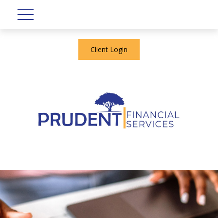
Client Login