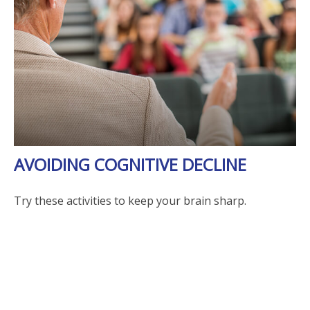
AVOIDING COGNITIVE DECLINE
Try these activities to keep your brain sharp.