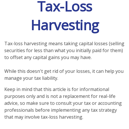
Tax-Loss
Harvesting
Tax-loss harvesting means taking capital losses (selling
securities for less than what you initially paid for them)
to offset any capital gains you may have.
While this doesn't get rid of your losses, it can help you
manage your tax liability.
Keep in mind that this article is for informational
purposes only and is not a replacement for real-life
advice, so make sure to consult your tax or accounting
professionals before implementing any tax strategy
that may involve tax-loss harvesting.