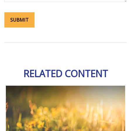
RELATED CONTENT