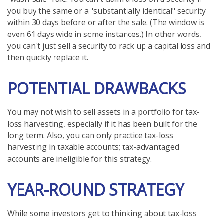
you buy the same or a "substantially identical" security
within 30 days before or after the sale. (The window is
even 61 days wide in some instances.) In other words,
you can't just sell a security to rack up a capital loss and
then quickly replace it.
POTENTIAL DRAWBACKS
You may not wish to sell assets in a portfolio for tax-
loss harvesting, especially if it has been built for the
long term. Also, you can only practice tax-loss
harvesting in taxable accounts; tax-advantaged
accounts are ineligible for this strategy.
YEAR-ROUND STRATEGY
While some investors get to thinking about tax-loss