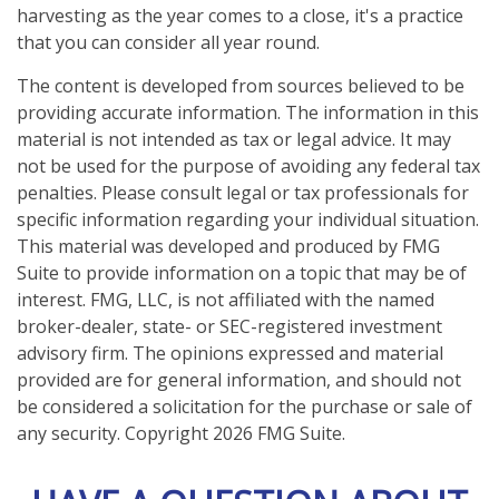
harvesting as the year comes to a close, it's a practice
that you can consider all year round.
The content is developed from sources believed to be
providing accurate information. The information in this
material is not intended as tax or legal advice. It may
not be used for the purpose of avoiding any federal tax
penalties. Please consult legal or tax professionals for
specific information regarding your individual situation.
This material was developed and produced by FMG
Suite to provide information on a topic that may be of
interest. FMG, LLC, is not affiliated with the named
broker-dealer, state- or SEC-registered investment
advisory firm. The opinions expressed and material
provided are for general information, and should not
be considered a solicitation for the purchase or sale of
any security. Copyright
2026 FMG Suite.