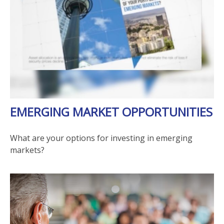
EMERGING MARKET OPPORTUNITIES
What are your options for investing in emerging
markets?