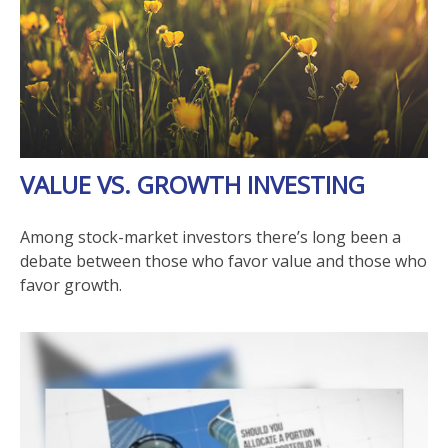
VALUE VS. GROWTH INVESTING
Among stock-market investors there’s long been a
debate between those who favor value and those who
favor growth.