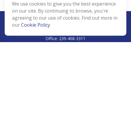
We use cookies to give you the best experience
on our site. By continuing to browse, you're
agreeing to our use of cookies. Find out more in
our
Cookie Policy
.
CALL
Office:
239-408-3311
VISIT
5811 Pelican Bay Boulevard
#206
Naples,
FL
34108
CONNECT
Info@Prudent-FS.com