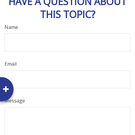
HAVE A QUESTION ABOUT
THIS TOPIC?
Name
Email
Message