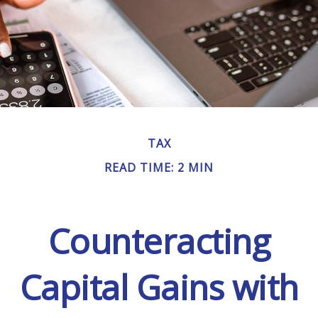
TAX
READ TIME: 2 MIN
Counteracting
Capital Gains with