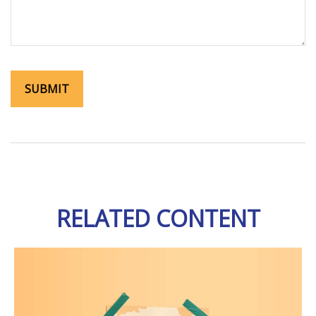
RELATED CONTENT