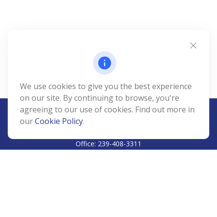
We use cookies to give you the best experience
on our site. By continuing to browse, you're
agreeing to our use of cookies. Find out more in
our
Cookie Policy
.
CALL
Office:
239-408-3311
VISIT
5811 Pelican Bay Boulevard
#206
Naples,
FL
34108