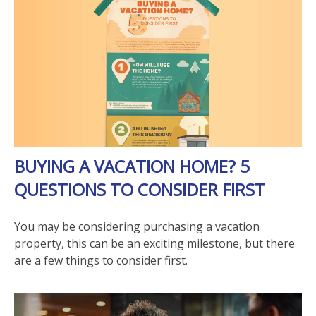
BUYING A VACATION HOME? 5
QUESTIONS TO CONSIDER FIRST
You may be considering purchasing a vacation
property, this can be an exciting milestone, but there
are a few things to consider first.