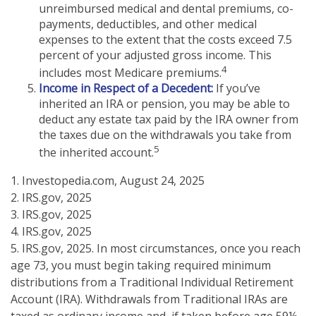
unreimbursed medical and dental premiums, co-
payments, deductibles, and other medical
expenses to the extent that the costs exceed 7.5
percent of your adjusted gross income. This
4
includes most Medicare premiums.
Income in Respect of a Decedent:
If you’ve
inherited an IRA or pension, you may be able to
deduct any estate tax paid by the IRA owner from
the taxes due on the withdrawals you take from
5
the inherited account.
1. Investopedia.com, August 24, 2025
2. IRS.gov, 2025
3. IRS.gov, 2025
4. IRS.gov, 2025
5. IRS.gov, 2025. In most circumstances, once you reach
age 73, you must begin taking required minimum
distributions from a Traditional Individual Retirement
Account (IRA). Withdrawals from Traditional IRAs are
taxed as ordinary income and, if taken before age 59½,