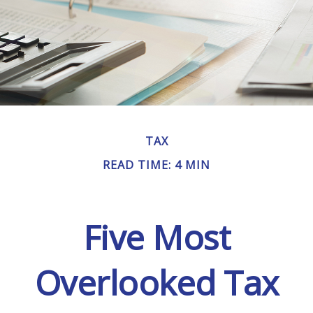
TAX
READ TIME: 4 MIN
Five Most
Overlooked Tax