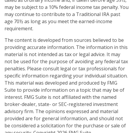
may be subject to a 10% federal income tax penalty. You
may continue to contribute to a Traditional IRA past
age 70½ as long as you meet the earned-income
requirement.
The content is developed from sources believed to be
providing accurate information. The information in this
material is not intended as tax or legal advice. It may
not be used for the purpose of avoiding any federal tax
penalties. Please consult legal or tax professionals for
specific information regarding your individual situation.
This material was developed and produced by FMG
Suite to provide information on a topic that may be of
interest. FMG Suite is not affiliated with the named
broker-dealer, state- or SEC-registered investment
advisory firm. The opinions expressed and material
provided are for general information, and should not
be considered a solicitation for the purchase or sale of
any security. Copyright
2026 FMG Suite.