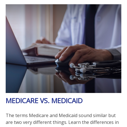
MEDICARE VS. MEDICAID
The terms Medicare and Medicaid sound similar but
are two very different things. Learn the differences in