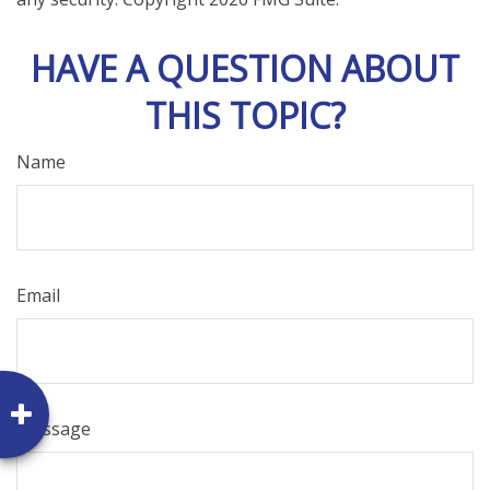
HAVE A QUESTION ABOUT
THIS TOPIC?
Name
Email
Message