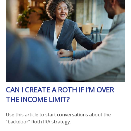
CAN I CREATE A ROTH IF I’M OVER
THE INCOME LIMIT?
Use this article to start conversations about the
“backdoor” Roth IRA strategy.