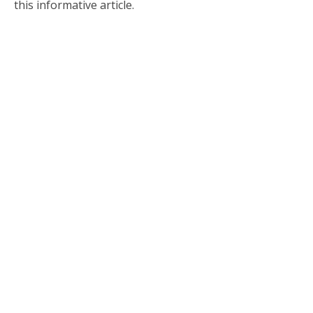
this informative article.