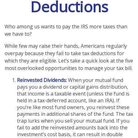
Deductions
Who among us wants to pay the IRS more taxes than
we have to?
While few may raise their hands, Americans regularly
overpay because they fail to take tax deductions for
which they are eligible. Let’s take a quick look at the five
most overlooked opportunities to manage your tax bill.
Reinvested Dividends:
When your mutual fund
pays you a dividend or capital gains distribution,
that income is a taxable event (unless the fund is
held in a tax-deferred account, like an IRA). If
you’re like most fund owners, you reinvest these
payments in additional shares of the fund. The tax
trap lurks when you sell your mutual fund. If you
fail to add the reinvested amounts back into the
investment’s cost basis, it can result in double