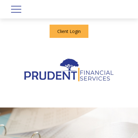
Client Login