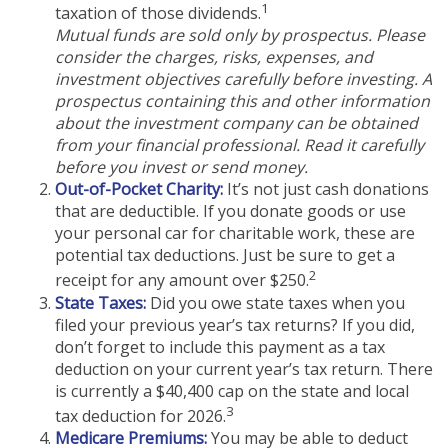
1
taxation of those dividends.
Mutual funds are sold only by prospectus. Please
consider the charges, risks, expenses, and
investment objectives carefully before investing. A
prospectus containing this and other information
about the investment company can be obtained
from your financial professional. Read it carefully
before you invest or send money.
Out-of-Pocket Charity:
It’s not just cash donations
that are deductible. If you donate goods or use
your personal car for charitable work, these are
potential tax deductions. Just be sure to get a
2
receipt for any amount over $250.
State Taxes:
Did you owe state taxes when you
filed your previous year’s tax returns? If you did,
don’t forget to include this payment as a tax
deduction on your current year’s tax return. There
is currently a $40,400 cap on the state and local
3
tax deduction for 2026.
Medicare Premiums:
You may be able to deduct