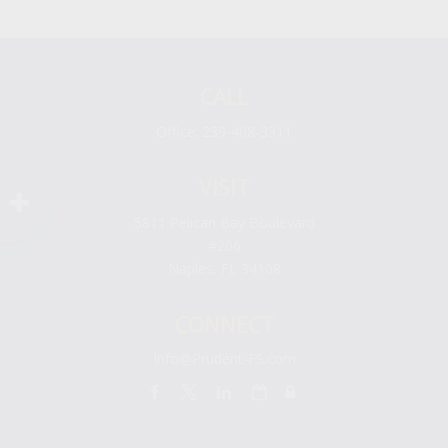
CALL
Office:
239-408-3311
VISIT
5811 Pelican Bay Boulevard
#206
Naples,
FL
34108
CONNECT
Info@Prudent-FS.com