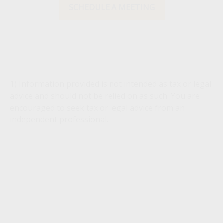
SCHEDULE A MEETING
1) Information provided is not intended as tax or legal
advice and should not be relied on as such. You are
encouraged to seek tax or legal advice from an
independent professional.