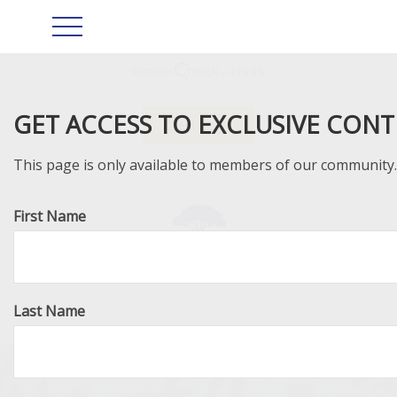
GET ACCESS TO EXCLUSIVE CON
Client Login
This page is only available to members of our community. J
First Name
Last Name