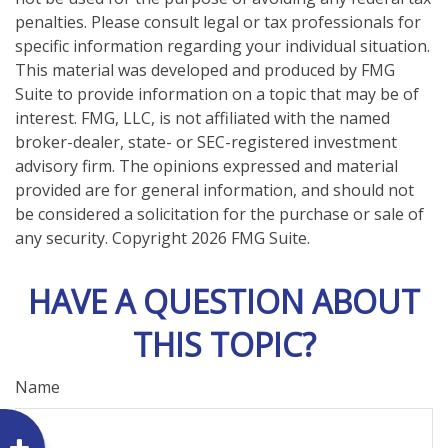
penalties. Please consult legal or tax professionals for
specific information regarding your individual situation.
This material was developed and produced by FMG
Suite to provide information on a topic that may be of
interest. FMG, LLC, is not affiliated with the named
broker-dealer, state- or SEC-registered investment
advisory firm. The opinions expressed and material
provided are for general information, and should not
be considered a solicitation for the purchase or sale of
any security. Copyright
2026 FMG Suite.
HAVE A QUESTION ABOUT
THIS TOPIC?
Name