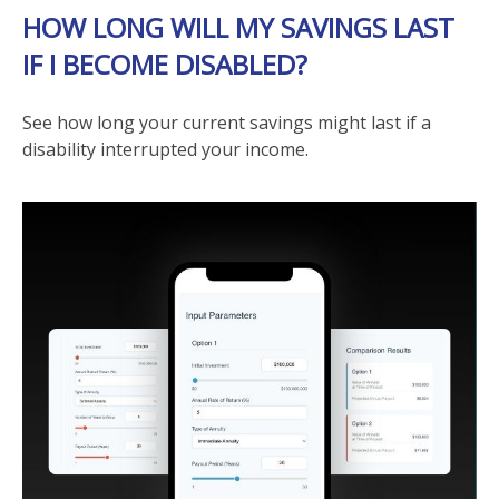
HOW LONG WILL MY SAVINGS LAST
IF I BECOME DISABLED?
See how long your current savings might last if a
disability interrupted your income.