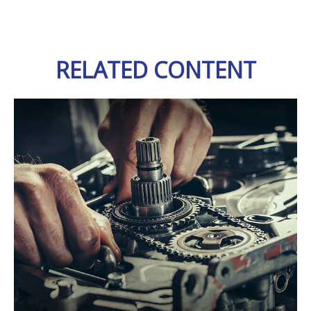
RELATED CONTENT