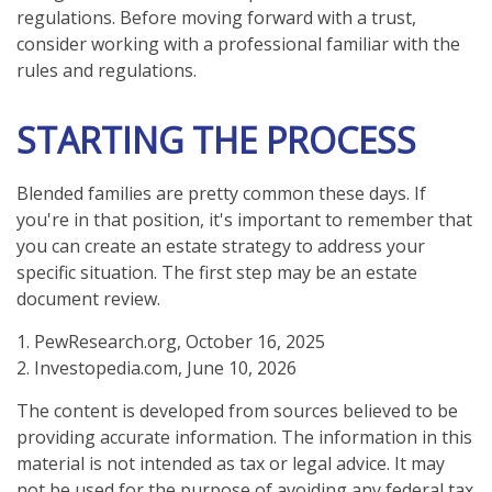
regulations. Before moving forward with a trust,
consider working with a professional familiar with the
rules and regulations.
STARTING THE PROCESS
Blended families are pretty common these days. If
you're in that position, it's important to remember that
you can create an estate strategy to address your
specific situation. The first step may be an estate
document review.
1. PewResearch.org, October 16, 2025
2. Investopedia.com, June 10, 2026
The content is developed from sources believed to be
providing accurate information. The information in this
material is not intended as tax or legal advice. It may
not be used for the purpose of avoiding any federal tax