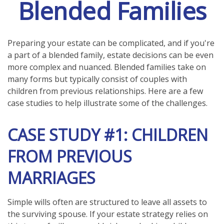
Blended Families
Preparing your estate can be complicated, and if you're
a part of a blended family, estate decisions can be even
more complex and nuanced. Blended families take on
many forms but typically consist of couples with
children from previous relationships. Here are a few
case studies to help illustrate some of the challenges.
CASE STUDY #1: CHILDREN
FROM PREVIOUS
MARRIAGES
Simple wills often are structured to leave all assets to
the surviving spouse. If your estate strategy relies on