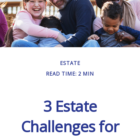
ESTATE
READ TIME: 2 MIN
3 Estate
Challenges for