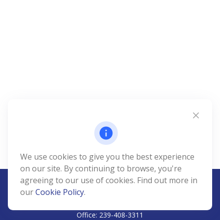
We use cookies to give you the best experience
on our site. By continuing to browse, you're
agreeing to our use of cookies. Find out more in
our
Cookie Policy
.
CALL
Office:
239-408-3311