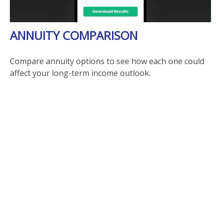
ANNUITY COMPARISON
Compare annuity options to see how each one could
affect your long-term income outlook.