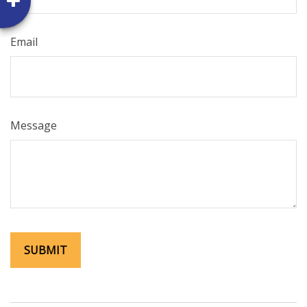
Email
Message