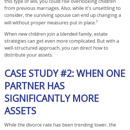
this type of will, you could risk overlooking children
from previous marriages. Also, while it's unsettling to
consider, the surviving spouse can end up changing a
1
will without proper measures put in place.
When new children join a blended family, estate
strategies can get even more complicated. But with a
well-structured approach, you can direct how to
distribute your assets.
CASE STUDY #2: WHEN ONE
PARTNER HAS
SIGNIFICANTLY MORE
ASSETS
While the divorce rate has been trending lower, the