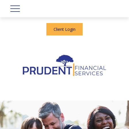
Client Login