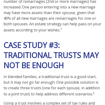
number of remarriages (2nd or more marriages) has
increased. One person entering into a new marriage
may have more assets than their spouse, given that
40% of all new marriages are remarriages for one or
both spouses. An estate strategy can help pass on your
1
assets according to your wishes.
CASE STUDY #3:
TRADITIONAL TRUSTS MAY
NOT BE ENOUGH
In blended families, a traditional trust is a good start,
but it may not go far enough. One possible solution is
to create three trusts (one for each spouse, in addition
2
to a joint trust) to help address different scenarios.
Using a trust involves a complex set of tax rules and