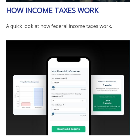
HOW INCOME TAXES WORK
A quick look at how federal income taxes work.