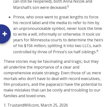
can still be reopened), both Anna Nicole and
5
Marshall’s son were deceased.
Prince, who once went to great lengths to force
his record label and the media to refer to him by
an unpronounceable symbol, never took the time
to write a will, informally or otherwise. It took six
years for Minnesota courts to determine the heirs
of his $156 million, splitting it into two LLCs, each
6
controlled by three of Prince’s six half-siblings.
These stories may be fascinating and tragic, but they
all underline the importance of a clear and
comprehensive estate strategy. Even those of us mere
mortals who don’t have to deal with record executives,
film producers, and the paparazzi have the potential to
make mistakes that can be costly and troubling to our
families and loved ones.
1. TrustandWill.com, March 25, 2026