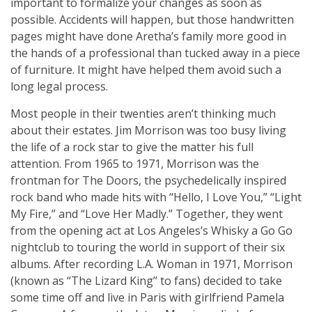
important to formalize your changes as soon as
possible. Accidents will happen, but those handwritten
pages might have done Aretha’s family more good in
the hands of a professional than tucked away in a piece
of furniture. It might have helped them avoid such a
long legal process.
Most people in their twenties aren’t thinking much
about their estates. Jim Morrison was too busy living
the life of a rock star to give the matter his full
attention. From 1965 to 1971, Morrison was the
frontman for The Doors, the psychedelically inspired
rock band who made hits with “Hello, I Love You,” “Light
My Fire,” and “Love Her Madly.” Together, they went
from the opening act at Los Angeles’s Whisky a Go Go
nightclub to touring the world in support of their six
albums. After recording L.A. Woman in 1971, Morrison
(known as “The Lizard King” to fans) decided to take
some time off and live in Paris with girlfriend Pamela