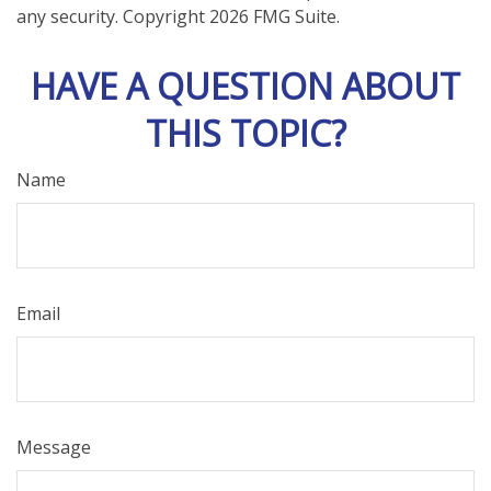
any security. Copyright
2026 FMG Suite.
HAVE A QUESTION ABOUT
THIS TOPIC?
Name
Email
Message