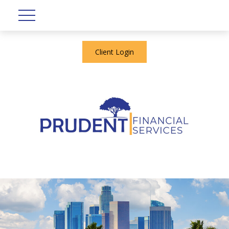
Client Login