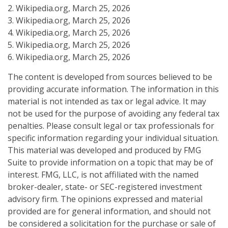
2. Wikipedia.org, March 25, 2026
3. Wikipedia.org, March 25, 2026
4. Wikipedia.org, March 25, 2026
5. Wikipedia.org, March 25, 2026
6. Wikipedia.org, March 25, 2026
The content is developed from sources believed to be
providing accurate information. The information in this
material is not intended as tax or legal advice. It may
not be used for the purpose of avoiding any federal tax
penalties. Please consult legal or tax professionals for
specific information regarding your individual situation.
This material was developed and produced by FMG
Suite to provide information on a topic that may be of
interest. FMG, LLC, is not affiliated with the named
broker-dealer, state- or SEC-registered investment
advisory firm. The opinions expressed and material
provided are for general information, and should not
be considered a solicitation for the purchase or sale of