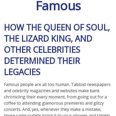
Famous
HOW THE QUEEN OF SOUL,
THE LIZARD KING, AND
OTHER CELEBRITIES
DETERMINED THEIR
LEGACIES
Famous people are all too human. Tabloid newspapers
and celebrity magazines and websites make bank
chronicling their every moment, from going out for a
coffee to attending glamorous premieres and glitzy
concerts. And, yes, whenever they make a mistake,
those same outlets bring it to your phones and tablets