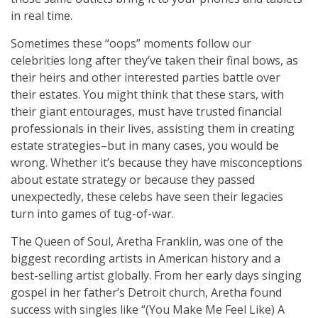
in real time.
Sometimes these “oops” moments follow our
celebrities long after they’ve taken their final bows, as
their heirs and other interested parties battle over
their estates. You might think that these stars, with
their giant entourages, must have trusted financial
professionals in their lives, assisting them in creating
estate strategies–but in many cases, you would be
wrong. Whether it’s because they have misconceptions
about estate strategy or because they passed
unexpectedly, these celebs have seen their legacies
turn into games of tug-of-war.
The Queen of Soul, Aretha Franklin, was one of the
biggest recording artists in American history and a
best-selling artist globally. From her early days singing
gospel in her father’s Detroit church, Aretha found
success with singles like “(You Make Me Feel Like) A