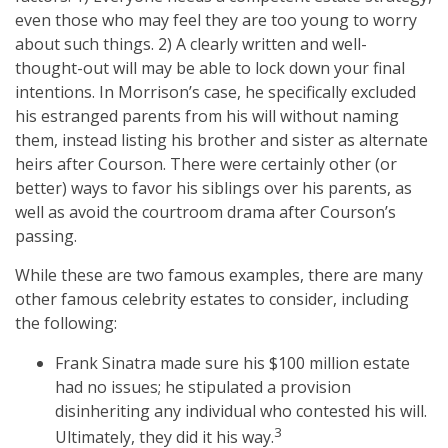
even those who may feel they are too young to worry
about such things. 2) A clearly written and well-
thought-out will may be able to lock down your final
intentions. In Morrison’s case, he specifically excluded
his estranged parents from his will without naming
them, instead listing his brother and sister as alternate
heirs after Courson. There were certainly other (or
better) ways to favor his siblings over his parents, as
well as avoid the courtroom drama after Courson’s
passing.
While these are two famous examples, there are many
other famous celebrity estates to consider, including
the following:
Frank Sinatra made sure his $100 million estate
had no issues; he stipulated a provision
disinheriting any individual who contested his will.
3
Ultimately, they did it his way.