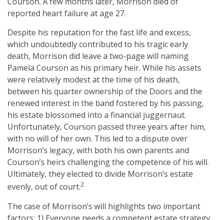
Courson. A few months later, Morrison died of
reported heart failure at age 27.
Despite his reputation for the fast life and excess,
which undoubtedly contributed to his tragic early
death, Morrison did leave a two-page will naming
Pamela Courson as his primary heir. While his assets
were relatively modest at the time of his death,
between his quarter ownership of the Doors and the
renewed interest in the band fostered by his passing,
his estate blossomed into a financial juggernaut.
Unfortunately, Courson passed three years after him,
with no will of her own. This led to a dispute over
Morrison’s legacy, with both his own parents and
Courson’s heirs challenging the competence of his will.
Ultimately, they elected to divide Morrison’s estate
2
evenly, out of court.
The case of Morrison’s will highlights two important
factors: 1) Everyone needs a competent estate strategy,