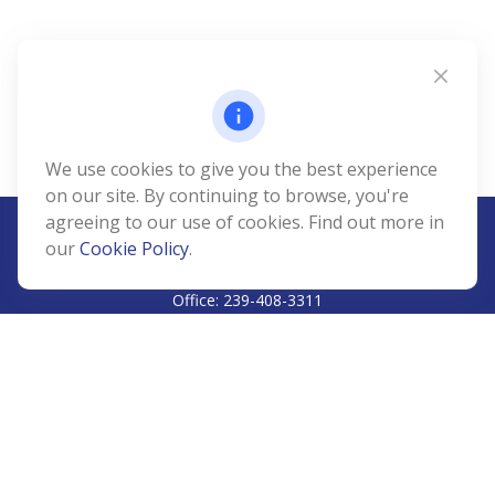
We use cookies to give you the best experience
on our site. By continuing to browse, you're
agreeing to our use of cookies. Find out more in
our
Cookie Policy
.
CALL
Office:
239-408-3311
VISIT
5811 Pelican Bay Boulevard
#206
Naples,
FL
34108