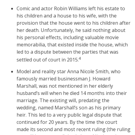
Comic and actor Robin Williams left his estate to
his children and a house to his wife, with the
provision that the house went to his children after
her death. Unfortunately, he said nothing about
his personal effects, including valuable movie
memorabilia, that existed inside the house, which
led to a dispute between the parties that was
4
settled out of court in 2015.
Model and reality star Anna Nicole Smith, who
famously married businessman J. Howard
Marshall, was not mentioned in her elderly
husband’s will when he died 14 months into their
marriage. The existing will, predating the
wedding, named Marshall’s son as his primary
heir. This led to a very public legal dispute that
continued for 20 years. By the time the court
made its second and most recent ruling (the ruling