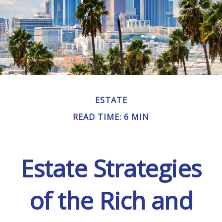
ESTATE
READ TIME: 6 MIN
Estate Strategies
of the Rich and