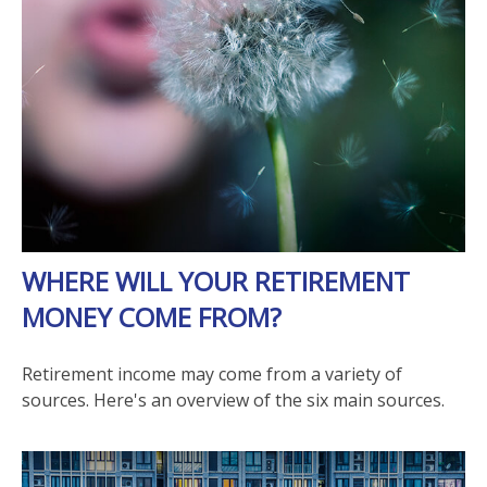
WHERE WILL YOUR RETIREMENT
MONEY COME FROM?
Retirement income may come from a variety of
sources. Here's an overview of the six main sources.