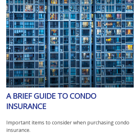
A BRIEF GUIDE TO CONDO
INSURANCE
Important items to consider when purchasing condo
insurance.