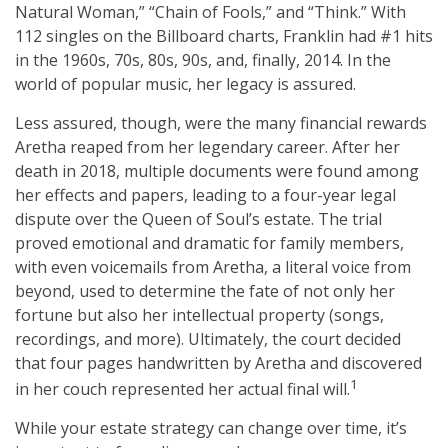
Natural Woman,” “Chain of Fools,” and “Think.” With
112 singles on the Billboard charts, Franklin had #1 hits
in the 1960s, 70s, 80s, 90s, and, finally, 2014. In the
world of popular music, her legacy is assured.
Less assured, though, were the many financial rewards
Aretha reaped from her legendary career. After her
death in 2018, multiple documents were found among
her effects and papers, leading to a four-year legal
dispute over the Queen of Soul’s estate. The trial
proved emotional and dramatic for family members,
with even voicemails from Aretha, a literal voice from
beyond, used to determine the fate of not only her
fortune but also her intellectual property (songs,
recordings, and more). Ultimately, the court decided
that four pages handwritten by Aretha and discovered
1
in her couch represented her actual final will.
While your estate strategy can change over time, it’s