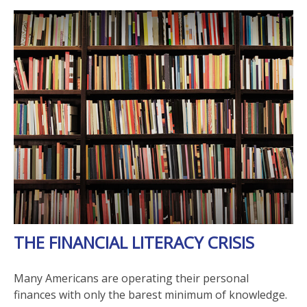
THE FINANCIAL LITERACY CRISIS
Many Americans are operating their personal
finances with only the barest minimum of knowledge.