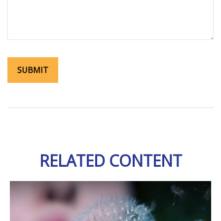
RELATED CONTENT