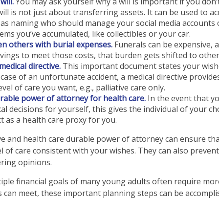
ill.
You may ask yourself why a will is important if you don
will is not just about transferring assets. It can be used to 
h as naming who should manage your social media accounts 
tems you’ve accumulated, like collectibles or your car.
n others with burial expenses.
Funerals can be expensive, a
vings to meet those costs, that burden gets shifted to other
medical directive.
This important document states your wishe
e case of an unfortunate accident, a medical directive provide
vel of care you want, e.g., palliative care only.
rable power of attorney for health care.
In the event that y
l decisions for yourself, this gives the individual of your ch
t as a health care proxy for you.
ive and health care durable power of attorney can ensure th
l of care consistent with your wishes. They can also prevent 
ering opinions.
ple financial goals of many young adults often require mo
 can meet, these important planning steps can be accomplis