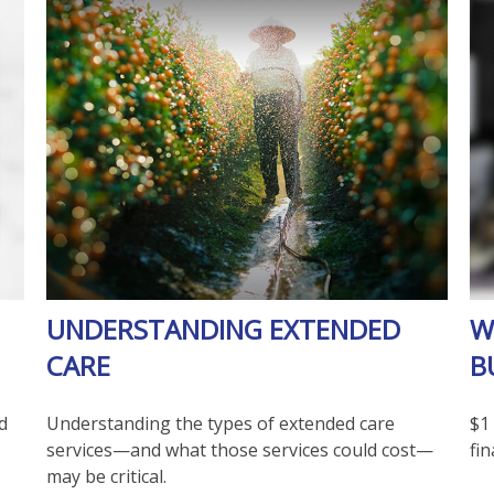
UNDERSTANDING EXTENDED
W
CARE
B
d
Understanding the types of extended care
$1 
services—and what those services could cost—
fin
may be critical.