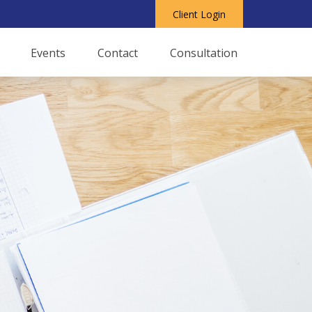
Client Login
Events
Contact
Consultation