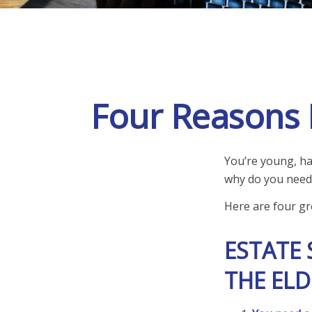
Four Reasons M
You’re young, hav
why do you need
Here are four gr
ESTATE 
THE ELD