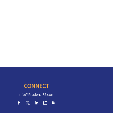
CONNECT
Info@Prudent-FS.com