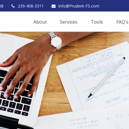
08
239-408-3311
Info@Prudent-FS.com
About
Services
Tools
FAQ's