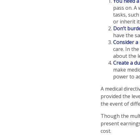
You need a w
pass on. A 
tasks, suc
or inherit i
Don’t burde
have the sa
Consider a 
care. In th
about the le
Create a du
make medica
power to ac
A medical direct
provided the leve
the event of diff
Though the multi
present earnings
cost.