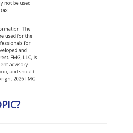
may not be used
 tax
formation. The
 be used for the
fessionals for
developed and
est. FMG, LLC, is
ment advisory
tion, and should
pyright
2026 FMG
PIC?