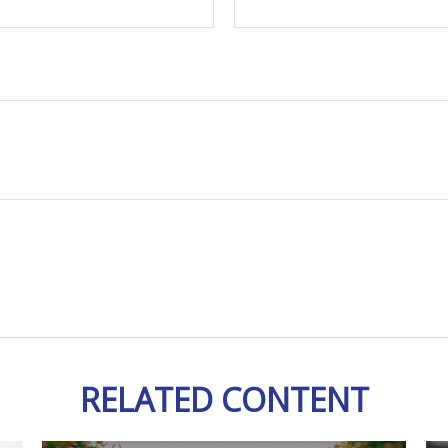
RELATED CONTENT