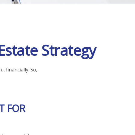
Estate Strategy
, financially. So,
T FOR