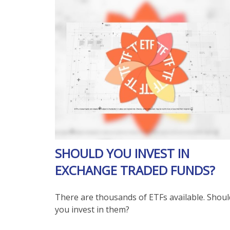
SHOULD YOU INVEST IN
EXCHANGE TRADED FUNDS?
There are thousands of ETFs available. Shoul
you invest in them?