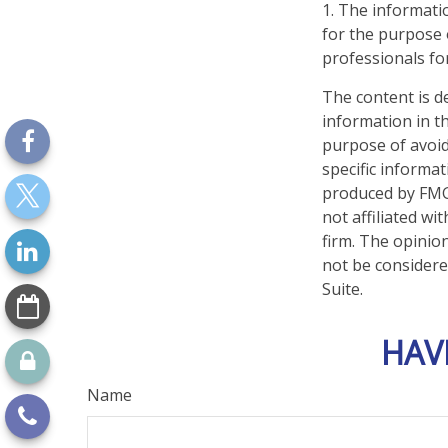
1. The informatio
for the purpose o
professionals for
The content is d
information in th
purpose of avoidi
specific informa
produced by FMG 
not affiliated w
firm. The opinio
not be considered
Suite.
HAV
Name