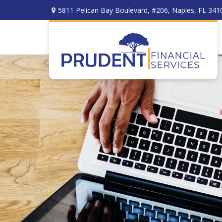
5811 Pelican Bay Boulevard,
#206,
Naples,
FL
341