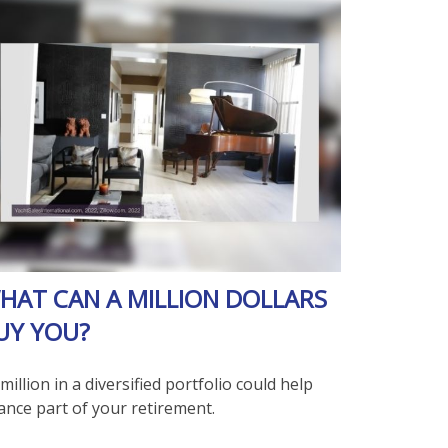
HAT CAN A MILLION DOLLARS
UY YOU?
million in a diversified portfolio could help
ance part of your retirement.