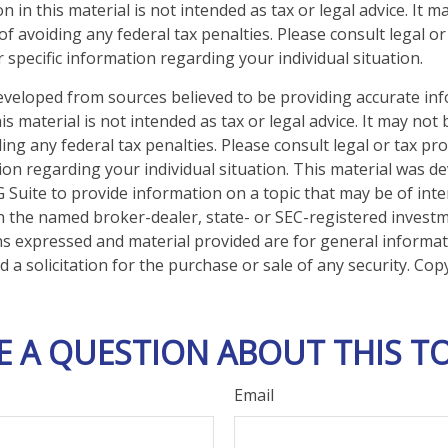
n in this material is not intended as tax or legal advice. It 
f avoiding any federal tax penalties. Please consult legal or
 specific information regarding your individual situation.
eveloped from sources believed to be providing accurate in
is material is not intended as tax or legal advice. It may not
ng any federal tax penalties. Please consult legal or tax pro
tion regarding your individual situation. This material was 
Suite to provide information on a topic that may be of inter
ith the named broker-dealer, state- or SEC-registered invest
ns expressed and material provided are for general informa
 a solicitation for the purchase or sale of any security. Co
E A QUESTION ABOUT THIS TO
Email