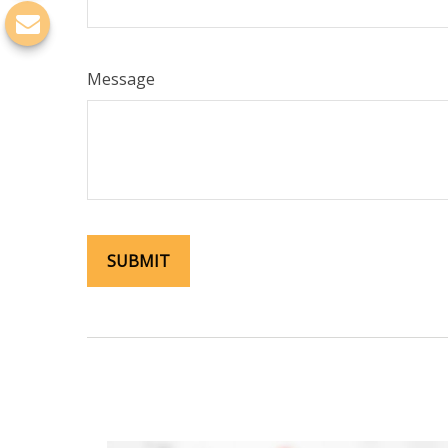
Message