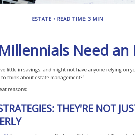
ESTATE
READ TIME: 3 MIN
illennials Need an 
e little in savings, and might not have anyone relying on you
1
 to think about estate management?
eat reasons:
STRATEGIES: THEY'RE NOT JUS
ERLY