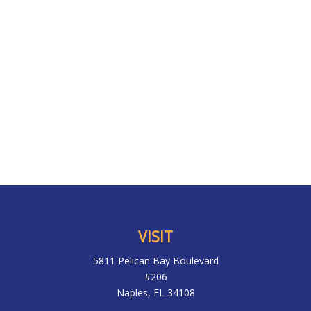
VISIT
5811 Pelican Bay Boulevard
#206
Naples,
FL
34108