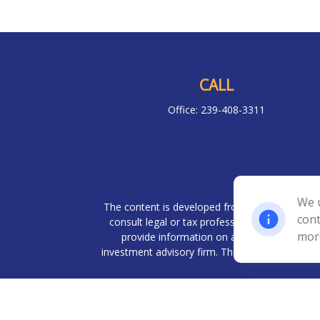
CALL
Office:
239-408-3311
Chec
We u
The content is developed from sources believed 
cont
consult legal or tax professionals for specif
mor
provide information on a topic that may be o
investment advisory firm. The opinions expresse
We take protecting your data and privacy very