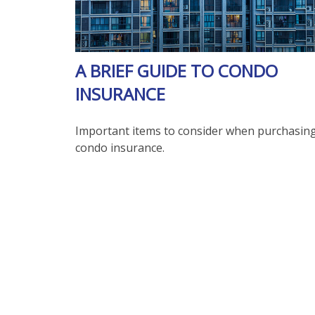
A BRIEF GUIDE TO CONDO
INSURANCE
Important items to consider when purchasin
condo insurance.