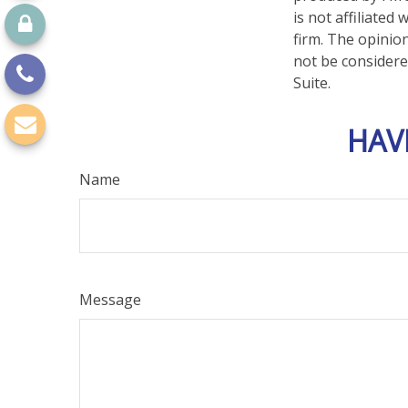
is not affiliate
firm. The opinio
not be considered
Suite.
HAV
Name
Message