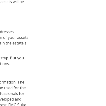
assets will be
ddresses
on of your assets
ain the estate's
 step. But you
tions.
formation. The
 be used for the
fessionals for
developed and
rest. FMG Suite