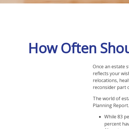
How Often Shou
Once an estate st
reflects your wis
relocations, hea
reconsider part o
The world of esta
Planning Report.
While 83 pe
percent hav