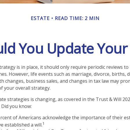
ESTATE
READ TIME: 2 MIN
ld You Update Your E
rategy is in place, it should only require periodic reviews to c
hes. However, life events such as marriage, divorce, births, 
lth changes, business sales, and changes in tax law may pro
f your overall strategy.
te strategies is changing, as covered in the Trust & Will 20
 Did you know:
rcent of Americans acknowledge the importance of their est
1
e established a will.