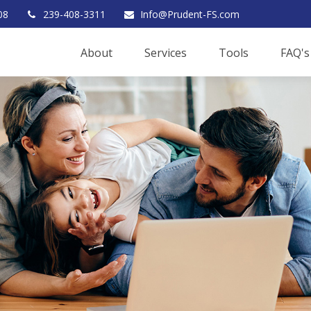
08
239-408-3311
Info@Prudent-FS.com
About
Services
Tools
FAQ's