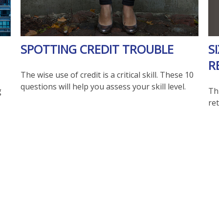
S
SPOTTING CREDIT TROUBLE
R
The wise use of credit is a critical skill. These 10
questions will help you assess your skill level.
Th
g
re