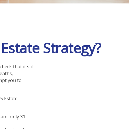
state Strategy?
heck that it still
deaths,
mpt you to
25 Estate
ate, only 31