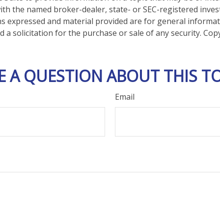
d with the named broker-dealer, state- or SEC-registered inve
ns expressed and material provided are for general informa
 a solicitation for the purchase or sale of any security. Co
E A QUESTION ABOUT THIS TO
Email