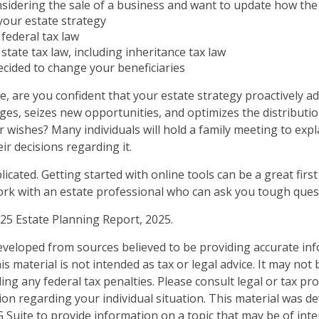
sidering the sale of a business and want to update how the 
your estate strategy
federal tax law
state tax law, including inheritance tax law
cided to change your beneficiaries
ile, are you confident that your estate strategy proactively a
nges, seizes new opportunities, and optimizes the distributi
 wishes? Many individuals will hold a family meeting to expl
ir decisions regarding it.
icated. Getting started with online tools can be a great first
rk with an estate professional who can ask you tough ques
025 Estate Planning Report, 2025.
eveloped from sources believed to be providing accurate in
is material is not intended as tax or legal advice. It may not
ng any federal tax penalties. Please consult legal or tax pro
tion regarding your individual situation. This material was 
Suite to provide information on a topic that may be of inte