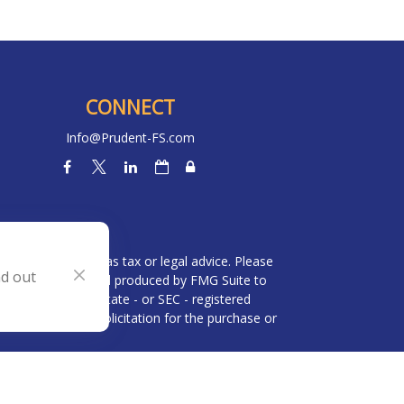
CONNECT
Info@Prudent-FS.com
heck
.
l is not intended as tax or legal advice. Please
nd out
ial was developed and produced by FMG Suite to
 broker - dealer, state - or SEC - registered
be considered a solicitation for the purchase or
 (CCPA)
suggests the following link as an extra
n
.