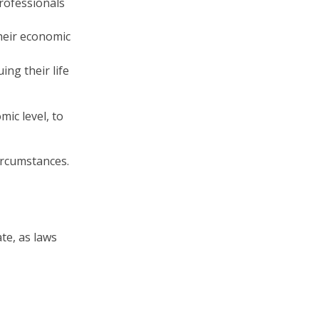
professionals
heir economic
ing their life
ic level, to
ircumstances.
te, as laws