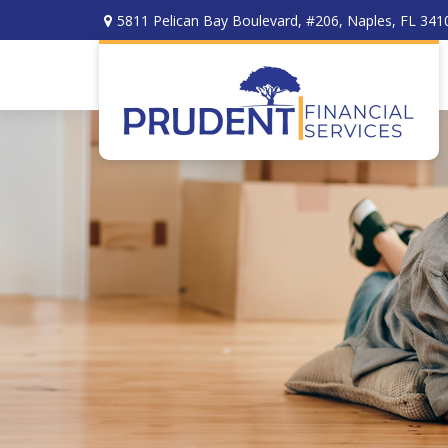
5811 Pelican Bay Boulevard,
#206,
Naples,
FL
341