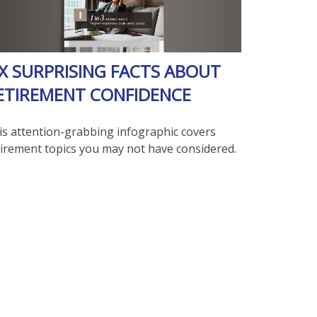
IX SURPRISING FACTS ABOUT
ETIREMENT CONFIDENCE
is attention-grabbing infographic covers
tirement topics you may not have considered.