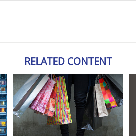
RELATED CONTENT