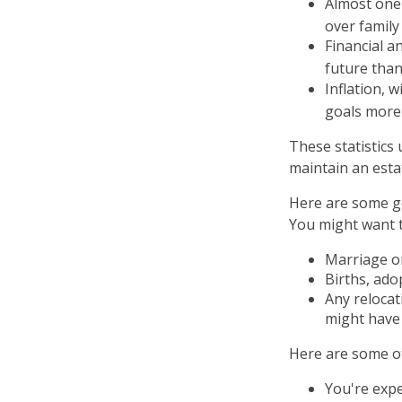
Almost one 
over family
Financial a
future than
Inflation, 
goals more d
These statistics
maintain an estat
Here are some ge
You might want t
Marriage or
Births, ado
Any relocat
might have 
Here are some ot
You're exp