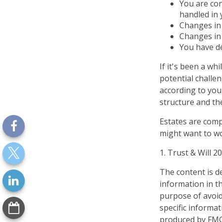
You are con
handled in 
Changes in 
Changes in 
You have de
If it's been a wh
potential challe
according to your
structure and the
Estates are compl
might want to wo
1. Trust & Will 2
The content is d
information in th
purpose of avoidi
specific informa
produced by FMG 