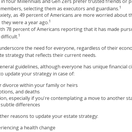
in four Millennials and Gen Zers prefer trusted friends or 
1
 members, selecting them as executors and guardians.
nxiety, as 49 percent of Americans are more worried about t
1
 they were a year ago.
with 78 percent of Americans reporting that it has made pursu
1
ifficult.
 underscore the need for everyone, regardless of their econom
e strategy that reflects their current needs.
neral guidelines, although everyone has unique financial c
o update your strategy in case of:
 divorce within your family or heirs
ptions, and deaths
ion, especially if you're contemplating a move to another sta
subtle differences
her reasons to update your estate strategy:
eriencing a health change