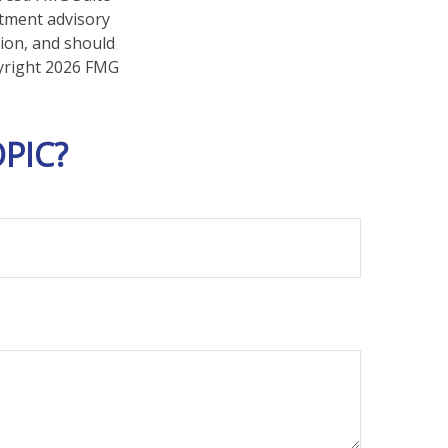
stment advisory
tion, and should
pyright
2026 FMG
PIC?