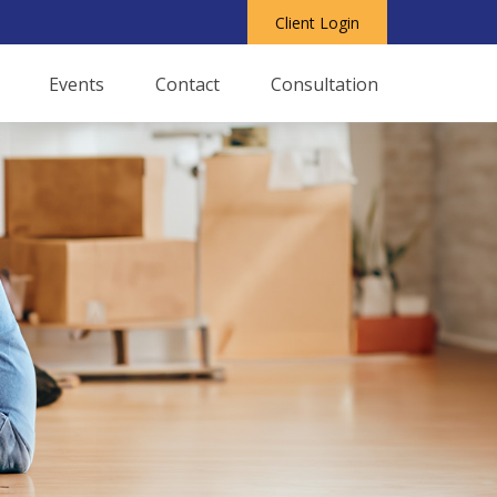
Client Login
Events
Contact
Consultation