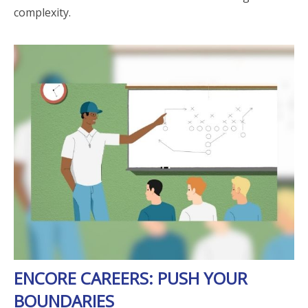
complexity.
ENCORE CAREERS: PUSH YOUR
BOUNDARIES