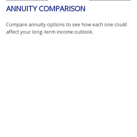
ANNUITY COMPARISON
Compare annuity options to see how each one could
affect your long-term income outlook.