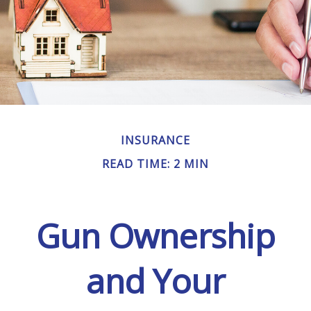
INSURANCE
READ TIME: 2 MIN
Gun Ownership
and Your