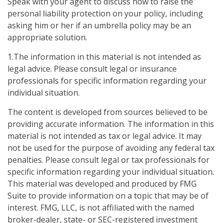
Speak with your agent to discuss how to raise the
personal liability protection on your policy, including
asking him or her if an umbrella policy may be an
appropriate solution.
1.The information in this material is not intended as
legal advice. Please consult legal or insurance
professionals for specific information regarding your
individual situation.
The content is developed from sources believed to be
providing accurate information. The information in this
material is not intended as tax or legal advice. It may
not be used for the purpose of avoiding any federal tax
penalties. Please consult legal or tax professionals for
specific information regarding your individual situation.
This material was developed and produced by FMG
Suite to provide information on a topic that may be of
interest. FMG, LLC, is not affiliated with the named
broker-dealer, state- or SEC-registered investment