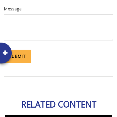
Message
RELATED CONTENT