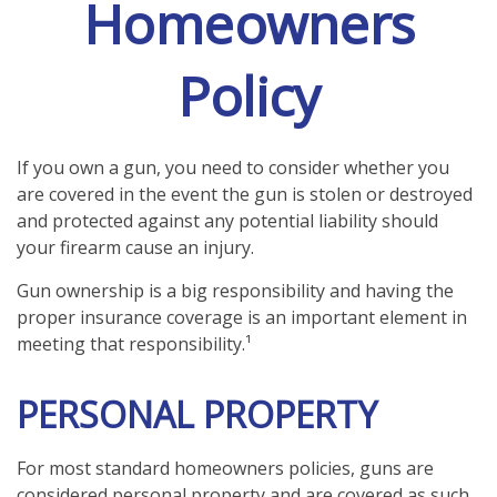
Homeowners
Policy
If you own a gun, you need to consider whether you
are covered in the event the gun is stolen or destroyed
and protected against any potential liability should
your firearm cause an injury.
Gun ownership is a big responsibility and having the
proper insurance coverage is an important element in
meeting that responsibility.¹
PERSONAL PROPERTY
For most standard homeowners policies, guns are
considered personal property and are covered as such.