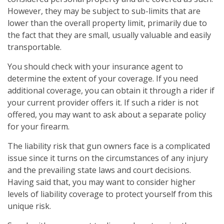
However, they may be subject to sub-limits that are
lower than the overall property limit, primarily due to
the fact that they are small, usually valuable and easily
transportable.
You should check with your insurance agent to
determine the extent of your coverage. If you need
additional coverage, you can obtain it through a rider if
your current provider offers it. If such a rider is not
offered, you may want to ask about a separate policy
for your firearm.
The liability risk that gun owners face is a complicated
issue since it turns on the circumstances of any injury
and the prevailing state laws and court decisions.
Having said that, you may want to consider higher
levels of liability coverage to protect yourself from this
unique risk.