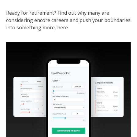
Ready for retirement? Find out why many are
considering encore careers and push your boundaries
into something more, here.