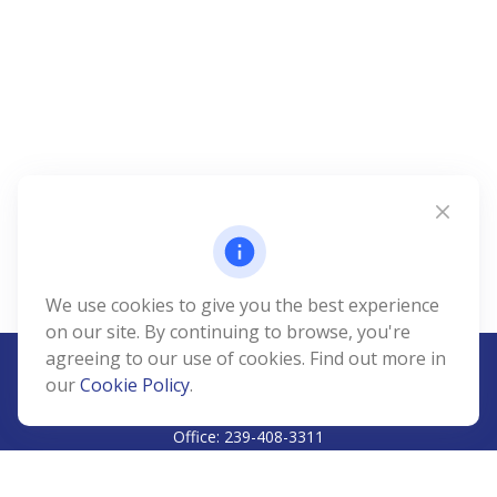
We use cookies to give you the best experience
on our site. By continuing to browse, you're
agreeing to our use of cookies. Find out more in
our
Cookie Policy
.
CALL
Office:
239-408-3311