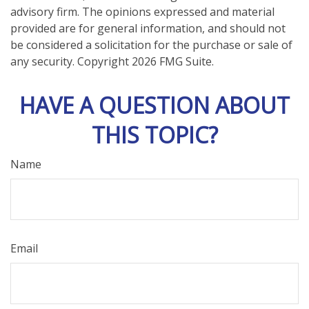
advisory firm. The opinions expressed and material
provided are for general information, and should not
be considered a solicitation for the purchase or sale of
any security. Copyright
2026 FMG Suite.
HAVE A QUESTION ABOUT
THIS TOPIC?
Name
Email