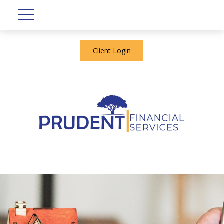
Client Login