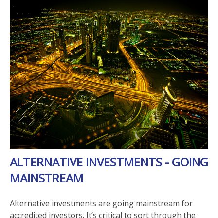
ALTERNATIVE INVESTMENTS - GOING
MAINSTREAM
Alternative investments are going mainstream for
accredited investors. It’s critical to sort through the