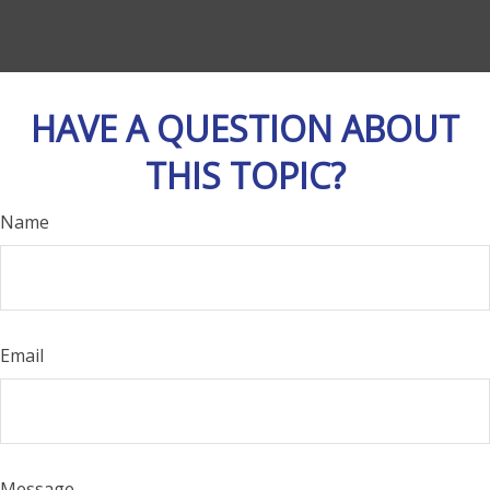
HAVE A QUESTION ABOUT
THIS TOPIC?
Name
Email
Message