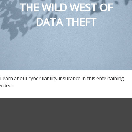
THE WILD WEST OF
DATA THEFT
Learn about cyber liability insurance in this entertaining
video.