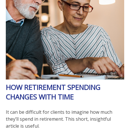
HOW RETIREMENT SPENDING
CHANGES WITH TIME
It can be difficult for clients to imagine how much
they’ll spend in retirement. This short, insightful
article is useful.