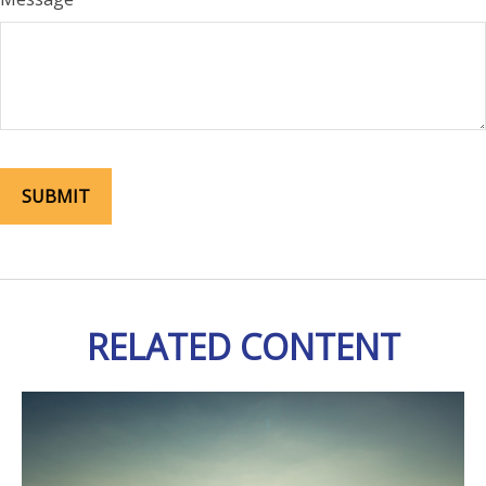
RELATED CONTENT