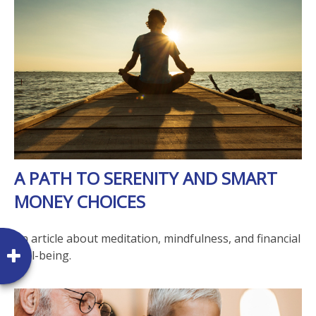
A PATH TO SERENITY AND SMART
MONEY CHOICES
An article about meditation, mindfulness, and financial
well-being.