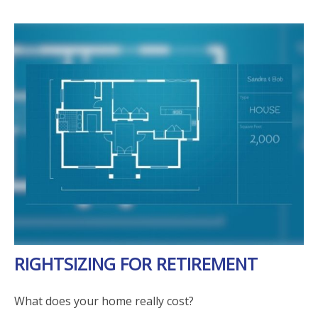
RIGHTSIZING FOR RETIREMENT
What does your home really cost?