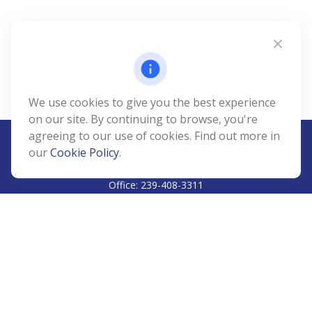
We use cookies to give you the best experience
on our site. By continuing to browse, you're
agreeing to our use of cookies. Find out more in
our
Cookie Policy
.
CALL
Office:
239-408-3311
VISIT
5811 Pelican Bay Boulevard
#206
Naples,
FL
34108