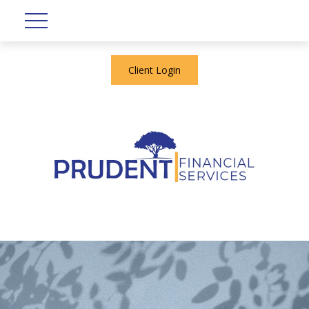
Client Login