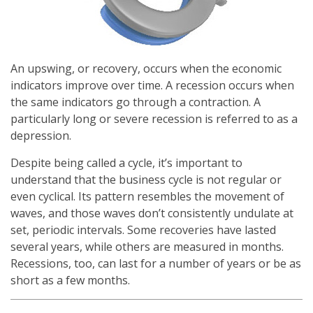
An upswing, or recovery, occurs when the economic
indicators improve over time. A recession occurs when
the same indicators go through a contraction. A
particularly long or severe recession is referred to as a
depression.
Despite being called a cycle, it’s important to
understand that the business cycle is not regular or
even cyclical. Its pattern resembles the movement of
waves, and those waves don’t consistently undulate at
set, periodic intervals. Some recoveries have lasted
several years, while others are measured in months.
Recessions, too, can last for a number of years or be as
short as a few months.