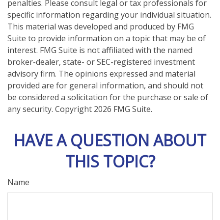
penalties. Please consult legal or tax professionals for
specific information regarding your individual situation.
This material was developed and produced by FMG
Suite to provide information on a topic that may be of
interest. FMG Suite is not affiliated with the named
broker-dealer, state- or SEC-registered investment
advisory firm. The opinions expressed and material
provided are for general information, and should not
be considered a solicitation for the purchase or sale of
any security. Copyright
2026 FMG Suite.
HAVE A QUESTION ABOUT
THIS TOPIC?
Name