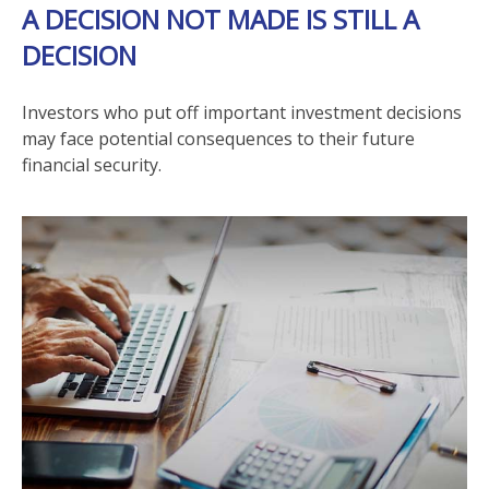
A DECISION NOT MADE IS STILL A
DECISION
Investors who put off important investment decisions
may face potential consequences to their future
financial security.