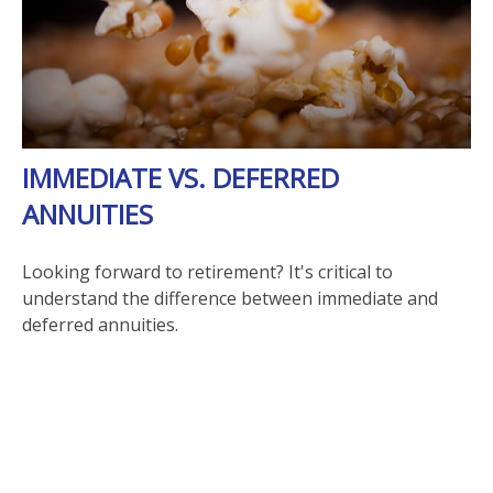
IMMEDIATE VS. DEFERRED
ANNUITIES
Looking forward to retirement? It's critical to
understand the difference between immediate and
deferred annuities.