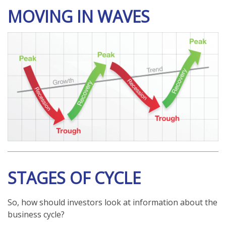
MOVING IN WAVES
STAGES OF CYCLE
So, how should investors look at information about the
business cycle?