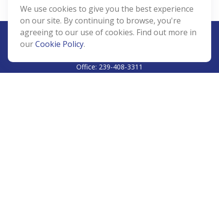
We use cookies to give you the best experience
on our site. By continuing to browse, you're
agreeing to our use of cookies. Find out more in
our
Cookie Policy
.
CALL
Office:
239-408-3311
VISIT
5811 Pelican Bay Boulevard
#206
Naples,
FL
34108
CONNECT
Info@Prudent-FS.com