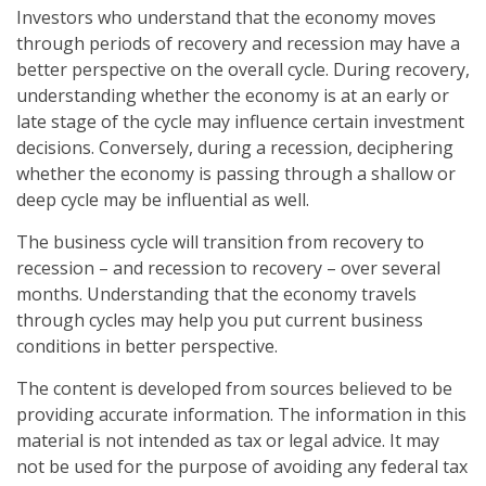
Investors who understand that the economy moves
through periods of recovery and recession may have a
better perspective on the overall cycle. During recovery,
understanding whether the economy is at an early or
late stage of the cycle may influence certain investment
decisions. Conversely, during a recession, deciphering
whether the economy is passing through a shallow or
deep cycle may be influential as well.
The business cycle will transition from recovery to
recession – and recession to recovery – over several
months. Understanding that the economy travels
through cycles may help you put current business
conditions in better perspective.
The content is developed from sources believed to be
providing accurate information. The information in this
material is not intended as tax or legal advice. It may
not be used for the purpose of avoiding any federal tax