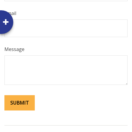
Email
Message