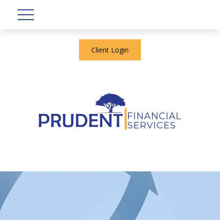
Client Login