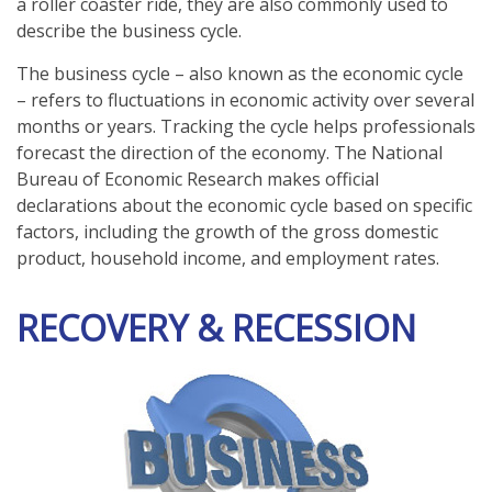
a roller coaster ride, they are also commonly used to
describe the business cycle.
The business cycle – also known as the economic cycle
– refers to fluctuations in economic activity over several
months or years. Tracking the cycle helps professionals
forecast the direction of the economy. The National
Bureau of Economic Research makes official
declarations about the economic cycle based on specific
factors, including the growth of the gross domestic
product, household income, and employment rates.
RECOVERY & RECESSION