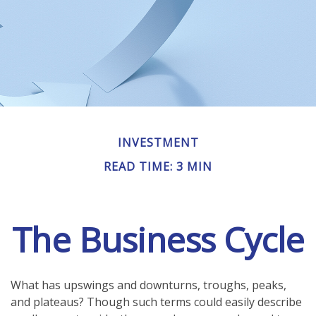
INVESTMENT
READ TIME: 3 MIN
The Business Cycle
What has upswings and downturns, troughs, peaks,
and plateaus? Though such terms could easily describe