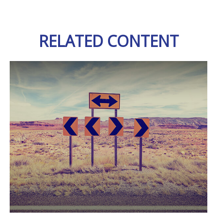
RELATED CONTENT