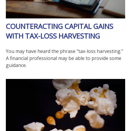
COUNTERACTING CAPITAL GAINS
WITH TAX-LOSS HARVESTING
You may have heard the phrase "tax-loss harvesting."
A financial professional may be able to provide some
guidance.