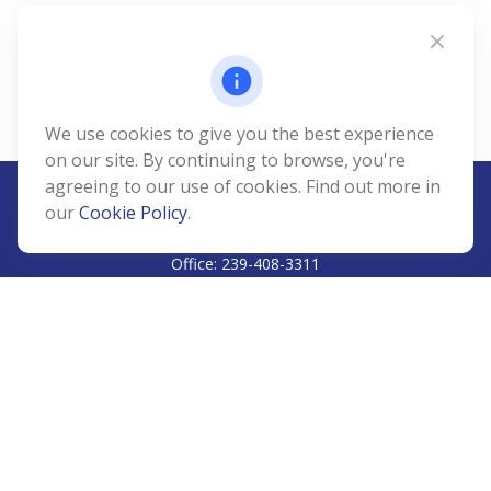
We use cookies to give you the best experience
on our site. By continuing to browse, you're
agreeing to our use of cookies. Find out more in
our
Cookie Policy
.
CALL
Office:
239-408-3311
VISIT
5811 Pelican Bay Boulevard
#206
Naples,
FL
34108
CONNECT