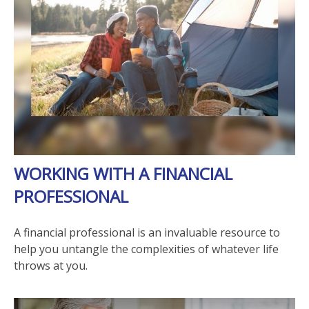
WORKING WITH A FINANCIAL
PROFESSIONAL
A financial professional is an invaluable resource to
help you untangle the complexities of whatever life
throws at you.