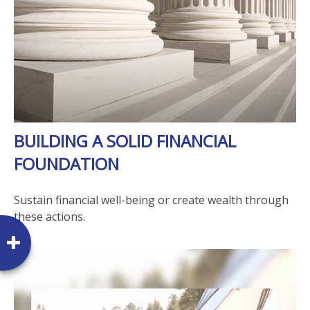
BUILDING A SOLID FINANCIAL
FOUNDATION
Sustain financial well-being or create wealth through
these actions.