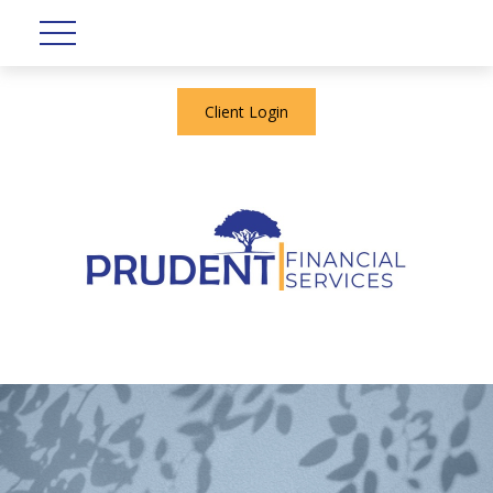
Client Login