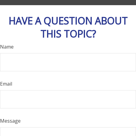
HAVE A QUESTION ABOUT
THIS TOPIC?
Name
Email
Message