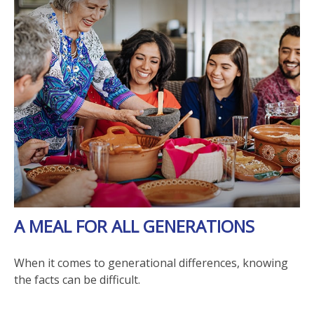
A MEAL FOR ALL GENERATIONS
When it comes to generational differences, knowing
the facts can be difficult.