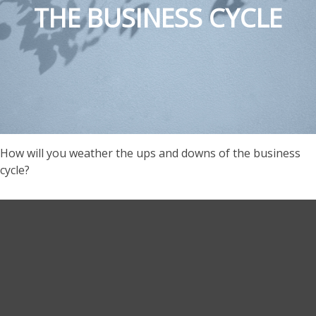
THE BUSINESS CYCLE
How will you weather the ups and downs of the business
cycle?