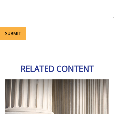
RELATED CONTENT