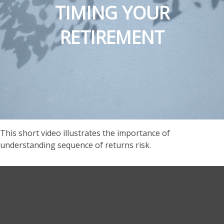
TIMING YOUR
RETIREMENT
This short video illustrates the importance of
understanding sequence of returns risk.