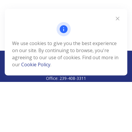
We use cookies to give you the best experience
on our site. By continuing to browse, you're
agreeing to our use of cookies. Find out more in
our
Cookie Policy
.
CALL
Office:
239-408-3311
VISIT
5811 Pelican Bay Boulevard
#206
Naples,
FL
34108