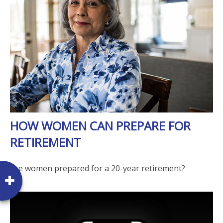
HOW WOMEN CAN PREPARE FOR
RETIREMENT
Are women prepared for a 20-year retirement?