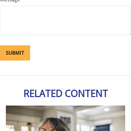
RELATED CONTENT