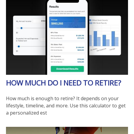
HOW MUCH DO I NEED TO RETIRE?
How much is enough to retire? It depends on your
lifestyle, timeline, and more. Use this calculator to get
a personalized est