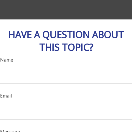
HAVE A QUESTION ABOUT
THIS TOPIC?
Name
Email
Message