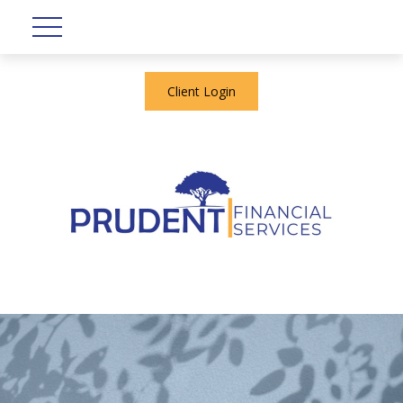
Client Login