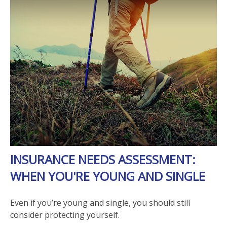
INSURANCE NEEDS ASSESSMENT:
WHEN YOU'RE YOUNG AND SINGLE
Even if you’re young and single, you should still
consider protecting yourself.