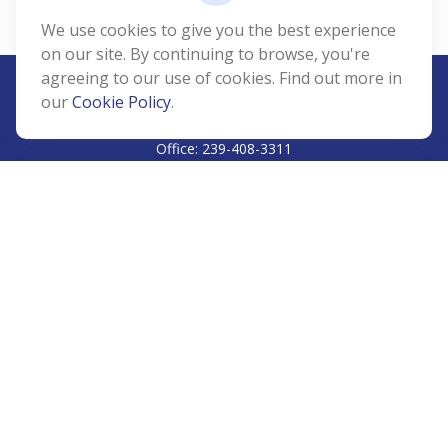
We use cookies to give you the best experience
on our site. By continuing to browse, you're
agreeing to our use of cookies. Find out more in
our
Cookie Policy
.
CALL
Office:
239-408-3311
VISIT
5811 Pelican Bay Boulevard
#206
Naples,
FL
34108
CONNECT
Info@Prudent-FS.com