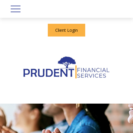
Client Login