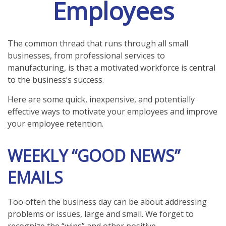
Employees
The common thread that runs through all small
businesses, from professional services to
manufacturing, is that a motivated workforce is central
to the business’s success.
Here are some quick, inexpensive, and potentially
effective ways to motivate your employees and improve
your employee retention.
WEEKLY “GOOD NEWS”
EMAILS
Too often the business day can be about addressing
problems or issues, large and small. We forget to