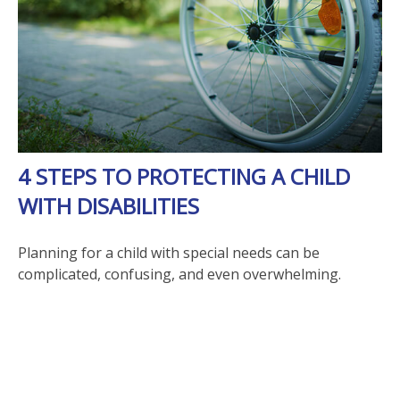
4 STEPS TO PROTECTING A CHILD
WITH DISABILITIES
Planning for a child with special needs can be
complicated, confusing, and even overwhelming.