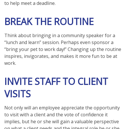
to help meet a deadline.
BREAK THE ROUTINE
Think about bringing in a community speaker for a
“lunch and learn” session. Perhaps even sponsor a
“bring your pet to work day!” Changing up the routine
inspires, invigorates, and makes it more fun to be at
work.
INVITE STAFF TO CLIENT
VISITS
Not only will an employee appreciate the opportunity
to visit with a client and the vote of confidence it
implies, but he or she will gain a valuable perspective
on what a client needs and the integral role he or she