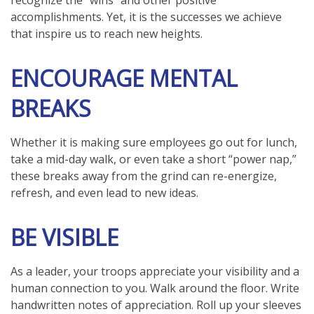
recognize the “wins” and other positive
accomplishments. Yet, it is the successes we achieve
that inspire us to reach new heights.
ENCOURAGE MENTAL
BREAKS
Whether it is making sure employees go out for lunch,
take a mid-day walk, or even take a short “power nap,”
these breaks away from the grind can re-energize,
refresh, and even lead to new ideas.
BE VISIBLE
As a leader, your troops appreciate your visibility and a
human connection to you. Walk around the floor. Write
handwritten notes of appreciation. Roll up your sleeves