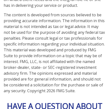
has in delivering your service or product.
The content is developed from sources believed to be
providing accurate information. The information in this
material is not intended as tax or legal advice. It may
not be used for the purpose of avoiding any federal tax
penalties. Please consult legal or tax professionals for
specific information regarding your individual situation.
This material was developed and produced by FMG
Suite to provide information on a topic that may be of
interest. FMG, LLC, is not affiliated with the named
broker-dealer, state- or SEC-registered investment
advisory firm. The opinions expressed and material
provided are for general information, and should not
be considered a solicitation for the purchase or sale of
any security. Copyright
2026 FMG Suite.
HAVE A QUESTION ABOUT