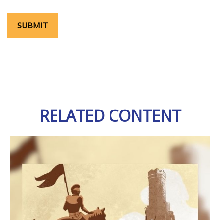
RELATED CONTENT