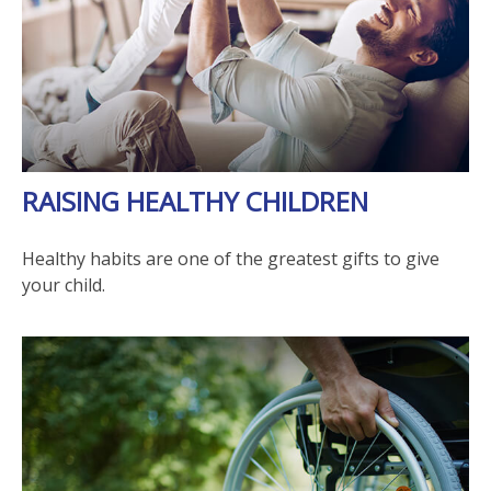
RAISING HEALTHY CHILDREN
Healthy habits are one of the greatest gifts to give
your child.