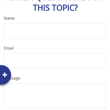
THIS TOPIC?
Name
Email
Message