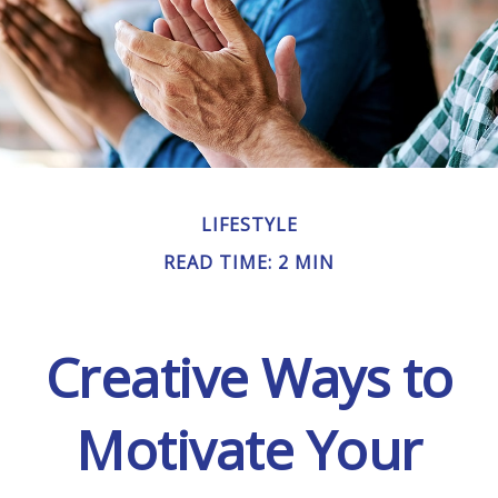
LIFESTYLE
READ TIME: 2 MIN
Creative Ways to
Motivate Your