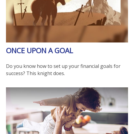
ONCE UPON A GOAL
Do you know how to set up your financial goals for
success? This knight does.