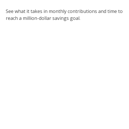
See what it takes in monthly contributions and time to
reach a million-dollar savings goal.