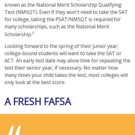
known as the National Merit Scholarship Qualifying
Test (NMSQT). Even if they won't need to take the SAT
for college, taking the PSAT/NMSQT is required for
many scholarships, such as the National Merit
1
Scholarship.
Looking forward to the spring of their junior year,
college-bound students will want to take the SAT or
ACT. An early test date may allow time for repeating the
test their senior year, if necessary. No matter how
many times your child takes the test, most colleges will
only look at the best score.
A FRESH FAFSA