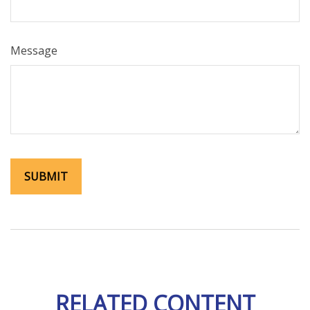
Message
RELATED CONTENT