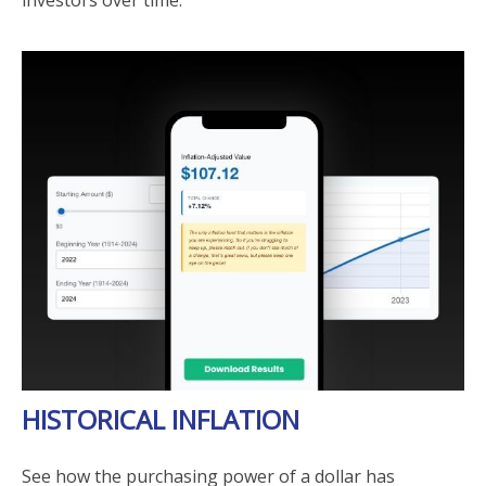
investors over time.
HISTORICAL INFLATION
See how the purchasing power of a dollar has