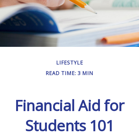
LIFESTYLE
READ TIME: 3 MIN
Financial Aid for
Students 101