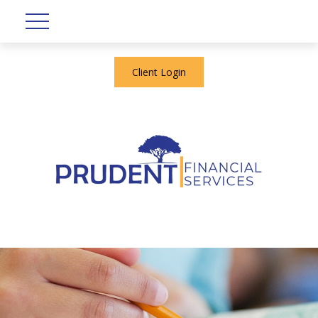
Client Login