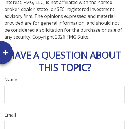
interest. FMG, LLC, is not affiliated with the named
broker-dealer, state- or SEC-registered investment
advisory firm. The opinions expressed and material
provided are for general information, and should not
be considered a solicitation for the purchase or sale of
any security. Copyright
2026 FMG Suite.
HAVE A QUESTION ABOUT
THIS TOPIC?
Name
Email