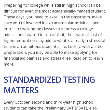
Preparing for college while still in high school can be
difficult for even the most academically-minded student.
These days, you need to excel in the classroom, make
sure you're involved in extracurricular activities, and
enroll in challenging classes to impress a college
admissions board. On top of that, the financial cost of
higher education may add to what is already a stressful
time in an ambitious student's life. Luckily, with a little
preparation, you may be able to make applying for
financial aid painless and stress-free. Read on to learn
more.
STANDARDIZED TESTING
MATTERS
Every October, second and third-year high school
students can take the Preliminary SAT (PSAT), also