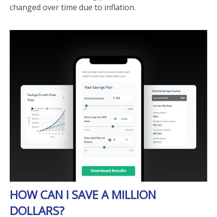
changed over time due to inflation.
HOW CAN I SAVE A MILLION
DOLLARS?