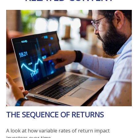
THE SEQUENCE OF RETURNS
A look at how variable rates of return impact