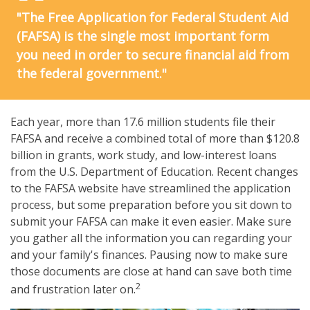
"The Free Application for Federal Student Aid
(FAFSA) is the single most important form
you need in order to secure financial aid from
the federal government."
Each year, more than 17.6 million students file their
FAFSA and receive a combined total of more than $120.8
billion in grants, work study, and low-interest loans
from the U.S. Department of Education. Recent changes
to the FAFSA website have streamlined the application
process, but some preparation before you sit down to
submit your FAFSA can make it even easier. Make sure
you gather all the information you can regarding your
and your family's finances. Pausing now to make sure
those documents are close at hand can save both time
2
and frustration later on.