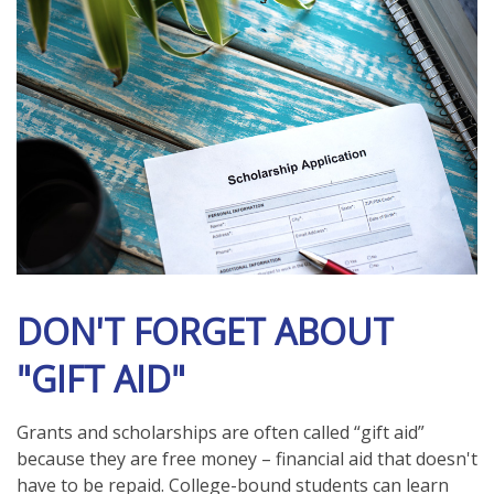
DON'T FORGET ABOUT
"GIFT AID"
Grants and scholarships are often called “gift aid”
because they are free money – financial aid that doesn't
have to be repaid. College-bound students can learn