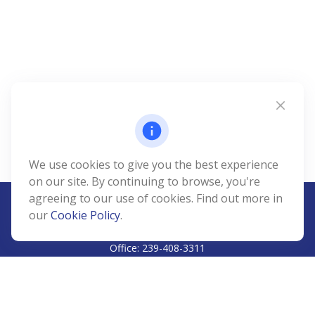
We use cookies to give you the best experience
on our site. By continuing to browse, you're
agreeing to our use of cookies. Find out more in
our
Cookie Policy
.
CALL
Office:
239-408-3311
VISIT
5811 Pelican Bay Boulevard