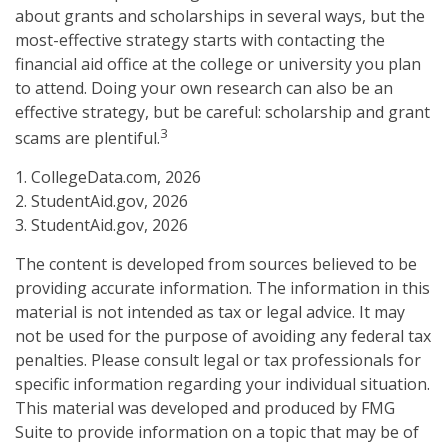
about grants and scholarships in several ways, but the
most-effective strategy starts with contacting the
financial aid office at the college or university you plan
to attend. Doing your own research can also be an
effective strategy, but be careful: scholarship and grant
3
scams are plentiful.
1. CollegeData.com, 2026
2. StudentAid.gov, 2026
3. StudentAid.gov, 2026
The content is developed from sources believed to be
providing accurate information. The information in this
material is not intended as tax or legal advice. It may
not be used for the purpose of avoiding any federal tax
penalties. Please consult legal or tax professionals for
specific information regarding your individual situation.
This material was developed and produced by FMG
Suite to provide information on a topic that may be of