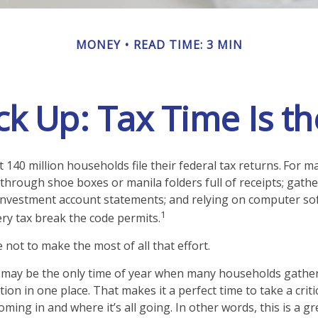
MONEY
READ TIME: 3 MIN
k Up: Tax Time Is th
 140 million households file their federal tax returns.
For ma
 through shoe boxes or manila folders full of receipts; gat
investment account statements; and relying on computer so
1
ry tax break the code permits.
not to make the most of all that effort.
may be the only time of year when many households gather 
tion in one place. That makes it a perfect time to take a crit
ing in and where it’s all going. In other words, this is a gr