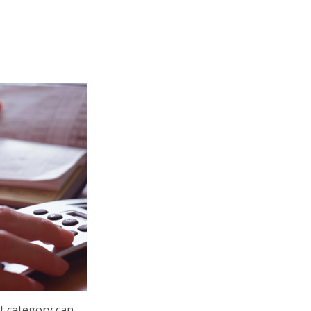
 category can