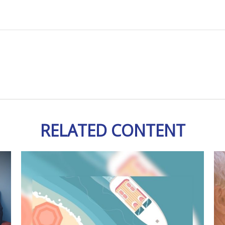
RELATED CONTENT