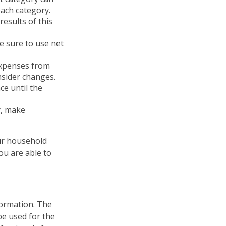
each category.
results of this
e sure to use net
expenses from
nsider changes.
ce until the
cy, make
our household
ou are able to
formation. The
 be used for the