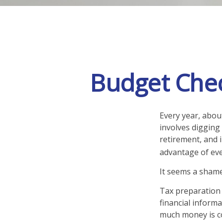
Budget Chec
Every year, about
involves digging
retirement, and 
advantage of eve
It seems a shame 
Tax preparation 
financial informa
much money is com