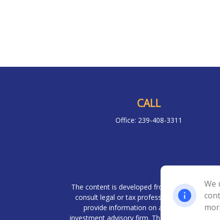
CALL
Office:
239-408-3311
Chec
We u
The content is developed from sources believed 
cont
consult legal or tax professionals for specif
mor
provide information on a topic that may be o
investment advisory firm. The opinions expresse