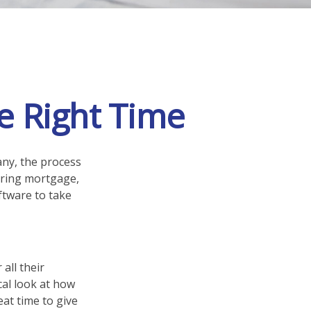
e Right Time
ny, the process
hering mortgage,
ftware to take
all their
ical look at how
eat time to give