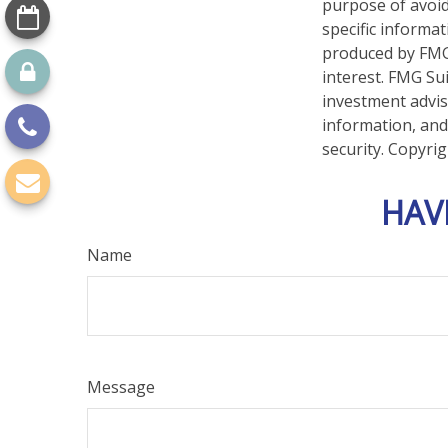
purpose of avoidi
specific informa
produced by FMG 
interest. FMG Sui
investment advis
information, and
security. Copyri
HAV
Name
Message