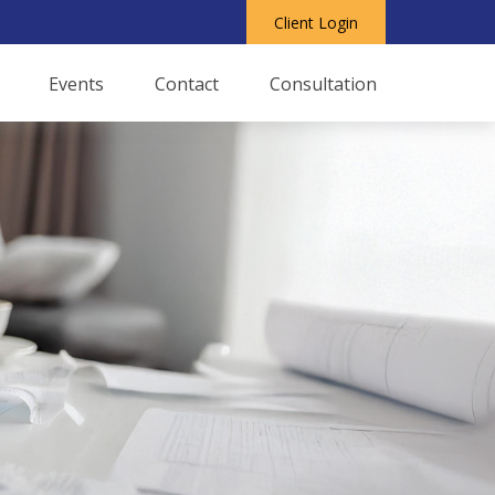
Client Login
Events
Contact
Consultation