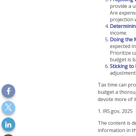
provide a u
Are expense
projection 
Determinin
income.
Doing the 
expected in
Prioritize 
budget is b
Sticking to I
adjustment
Tax time can pro
budget a thoroug
devote more of it
1. IRS.gov, 2025
The content is d
information in th