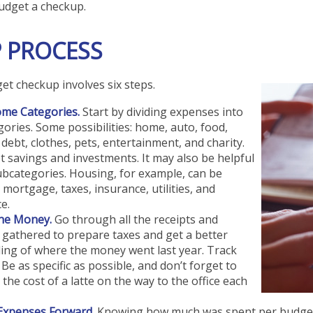
udget a checkup.
P PROCESS
t checkup involves six steps.
ome Categories.
Start by dividing expenses into
gories. Some possibilities: home, auto, food,
debt, clothes, pets, entertainment, and charity.
t savings and investments. It may also be helpful
ubcategories. Housing, for example, can be
 mortgage, taxes, insurance, utilities, and
e.
the Money.
Go through all the receipts and
gathered to prepare taxes and get a better
ing of where the money went last year. Track
 Be as specific as possible, and don’t forget to
 the cost of a latte on the way to the office each
 Expenses Forward.
Knowing how much was spent per budget