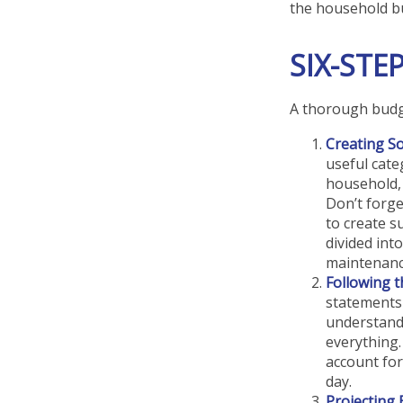
the household b
SIX-STE
A thorough budge
Creating S
useful cate
household, 
Don’t forge
to create s
divided into
maintenanc
Following 
statements 
understand
everything.
account for
day.
Projecting