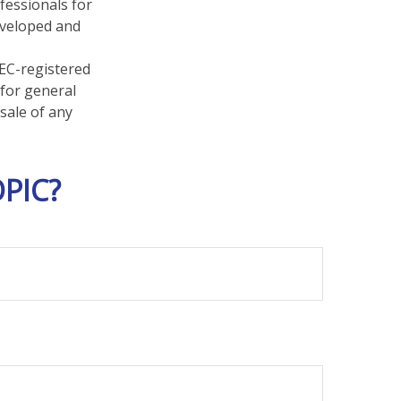
fessionals for
developed and
SEC-registered
 for general
sale of any
PIC?