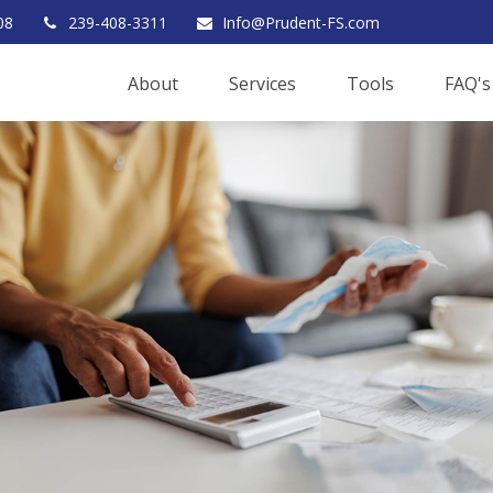
08
239-408-3311
Info@Prudent-FS.com
About
Services
Tools
FAQ's