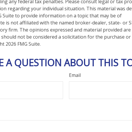
ng any federal tax penalties. Please consult legal or tax pro
tion regarding your individual situation. This material was 
Suite to provide information on a topic that may be of
te is not affiliated with the named broker-dealer, state- or 
ory firm. The opinions expressed and material provided are
 should not be considered a solicitation for the purchase or 
ght
2026 FMG Suite.
E A QUESTION ABOUT THIS TO
Email