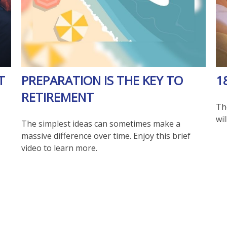
T
PREPARATION IS THE KEY TO
1
RETIREMENT
Th
wil
The simplest ideas can sometimes make a
massive difference over time. Enjoy this brief
video to learn more.