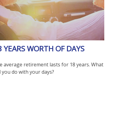
8 YEARS WORTH OF DAYS
e average retirement lasts for 18 years. What
l you do with your days?