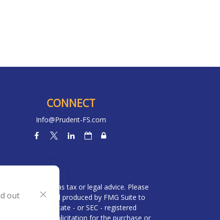
CONNECT
Info@Prudent-FS.com
heck
.
l is not intended as tax or legal advice. Please
nd out
ial was developed and produced by FMG Suite to
 broker - dealer, state - or SEC - registered
be considered a solicitation for the purchase or