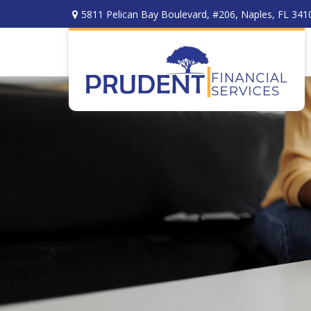
5811 Pelican Bay Boulevard,
#206,
Naples,
FL
341