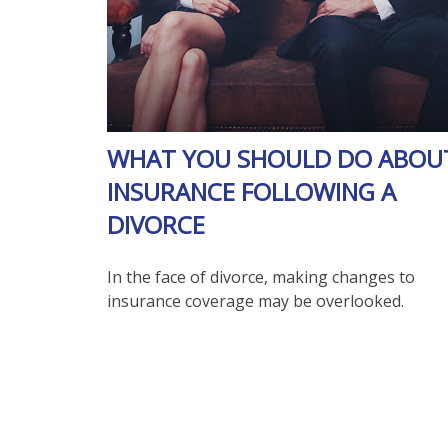
WHAT YOU SHOULD DO ABOU
INSURANCE FOLLOWING A
DIVORCE
In the face of divorce, making changes to
insurance coverage may be overlooked.