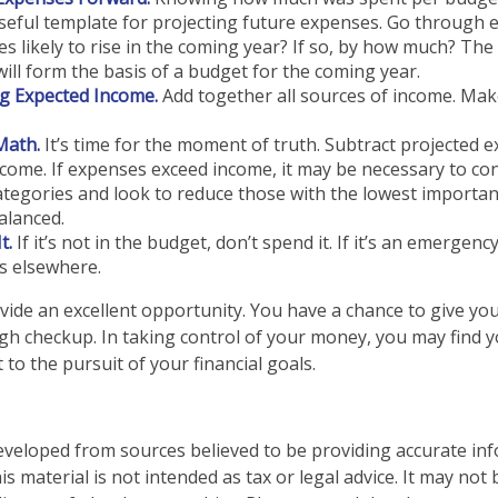
seful template for projecting future expenses. Go through 
s likely to rise in the coming year? If so, by how much? The 
will form the basis of a budget for the coming year.
g Expected Income.
Add together all sources of income. Mak
Math.
It’s time for the moment of truth. Subtract projected 
come. If expenses exceed income, it may be necessary to co
categories and look to reduce those with the lowest importan
alanced.
t.
If it’s not in the budget, don’t spend it. If it’s an emergen
s elsewhere.
vide an excellent opportunity. You have a chance to give y
h checkup. In taking control of your money, you may find y
 to the pursuit of your financial goals.
eveloped from sources believed to be providing accurate in
is material is not intended as tax or legal advice. It may not