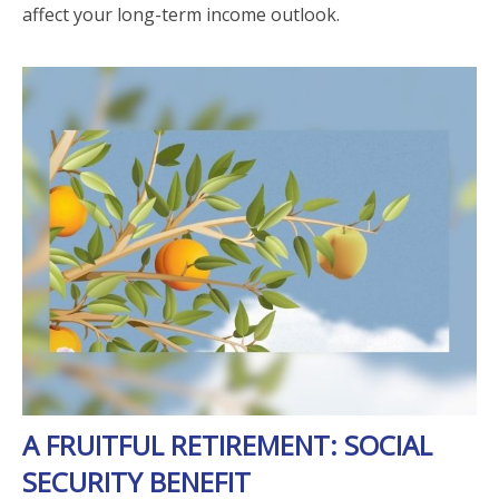
affect your long-term income outlook.
A FRUITFUL RETIREMENT: SOCIAL
SECURITY BENEFIT