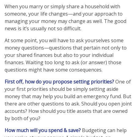
When you marry or simply share a household with
someone, your life changes—and your approach to
managing your money may change as well. The good
news is it’s usually not so difficult.
At some point, you will have to ask yourselves some
money questions—questions that pertain not only to
your shared finances but also to your individual
finances. Waiting too long to ask (or answer) those
questions might have some consequences.
First off, how do you propose setting priorities?
One of
your first priorities should be simply setting aside
money that may help you build an emergency fund. But
there are other questions to ask. Should you open joint
accounts? How should you title assets that are owned
by both of you?
How much will you spend & save?
Budgeting can help