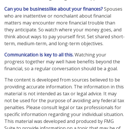
Can you be businesslike about your finances?
Spouses
who are inattentive or nonchalant about financial
matters may encounter more financial trouble than
they anticipate. So watch where your money goes, and
think about ways to pay yourself first. Set shared short-
term, medium-term, and long-term objectives.
Communication is key to all this.
Watching your
progress together may well have benefits beyond the
financial, so a regular conversation should be a goal.
The content is developed from sources believed to be
providing accurate information. The information in this
material is not intended as tax or legal advice. It may
not be used for the purpose of avoiding any federal tax
penalties. Please consult legal or tax professionals for
specific information regarding your individual situation.
This material was developed and produced by FMG
Suite to provide information on a topic that may be of