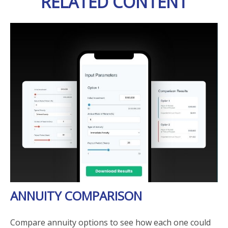
RELATED CONTENT
ANNUITY COMPARISON
Compare annuity options to see how each one could