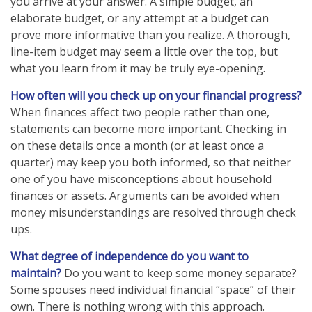
you arrive at your answer. A simple budget, an
elaborate budget, or any attempt at a budget can
prove more informative than you realize. A thorough,
line-item budget may seem a little over the top, but
what you learn from it may be truly eye-opening.
How often will you check up on your financial progress?
When finances affect two people rather than one,
statements can become more important. Checking in
on these details once a month (or at least once a
quarter) may keep you both informed, so that neither
one of you have misconceptions about household
finances or assets. Arguments can be avoided when
money misunderstandings are resolved through check
ups.
What degree of independence do you want to
maintain?
Do you want to keep some money separate?
Some spouses need individual financial “space” of their
own. There is nothing wrong with this approach.