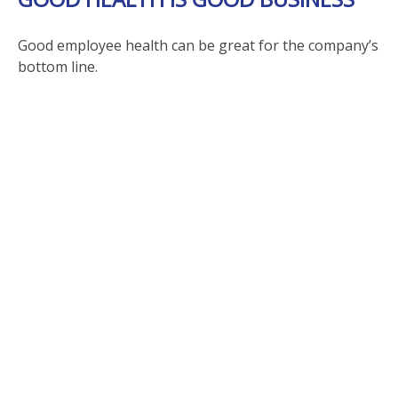
Good employee health can be great for the company’s
bottom line.