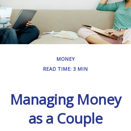
MONEY
READ TIME: 3 MIN
Managing Money
as a Couple