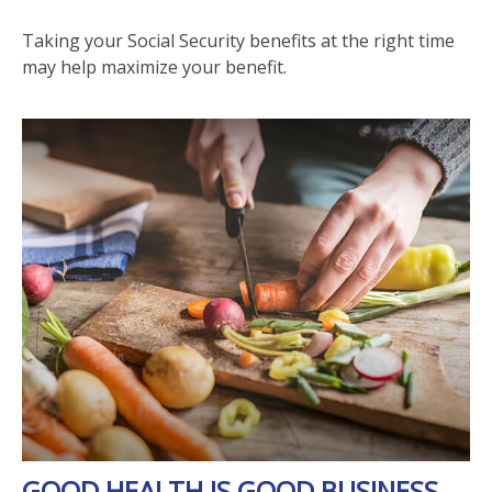
Taking your Social Security benefits at the right time
may help maximize your benefit.
GOOD HEALTH IS GOOD BUSINESS