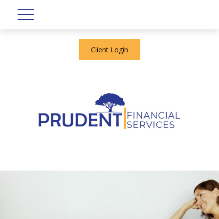
Client Login