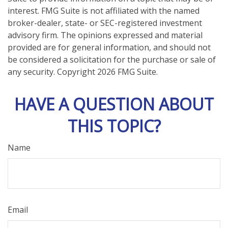
interest. FMG Suite is not affiliated with the named
broker-dealer, state- or SEC-registered investment
advisory firm. The opinions expressed and material
provided are for general information, and should not
be considered a solicitation for the purchase or sale of
any security. Copyright
2026 FMG Suite.
HAVE A QUESTION ABOUT
THIS TOPIC?
Name
Email