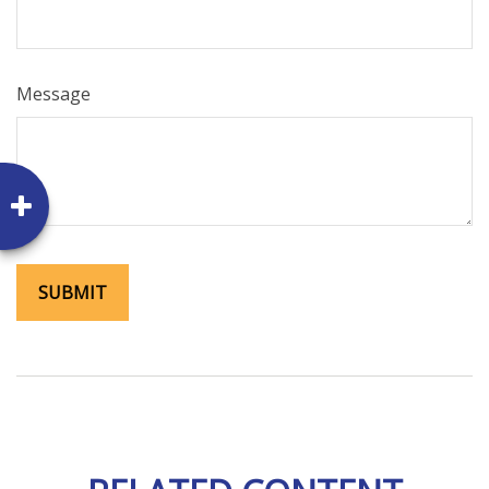
Message