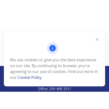
We use cookies to give you the best experience
on our site. By continuing to browse, you're
agreeing to our use of cookies. Find out more in
our
Cookie Policy
.
CALL
Office:
239-408-3311
VISIT