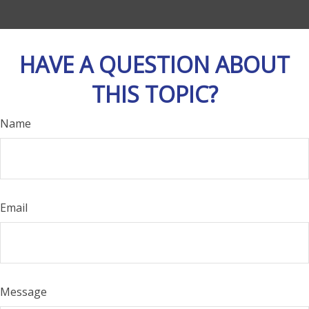
HAVE A QUESTION ABOUT
THIS TOPIC?
Name
Email
Message