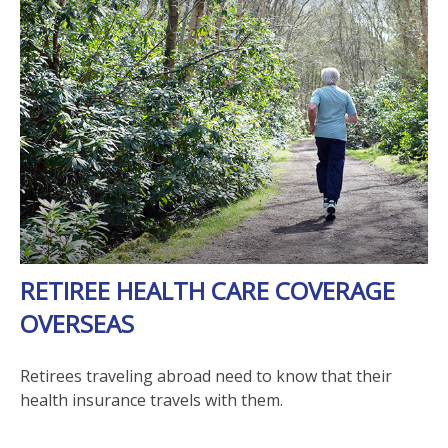
RETIREE HEALTH CARE COVERAGE
OVERSEAS
Retirees traveling abroad need to know that their
health insurance travels with them.