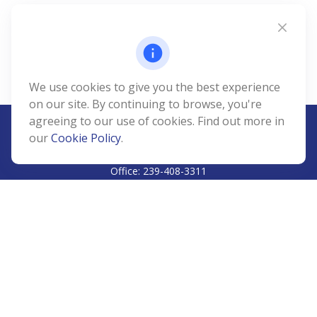
We use cookies to give you the best experience
on our site. By continuing to browse, you're
agreeing to our use of cookies. Find out more in
our
Cookie Policy
.
CALL
Office:
239-408-3311
VISIT
5811 Pelican Bay Boulevard
#206
Naples,
FL
34108
CONNECT