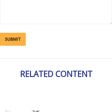
RELATED CONTENT