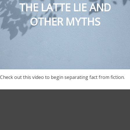
THE LATTE LIE AND
OTHER MYTHS
Check out this video to begin separating fact from fiction.