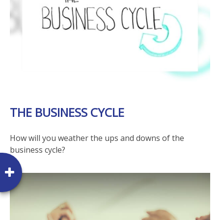
THE BUSINESS CYCLE
How will you weather the ups and downs of the
business cycle?