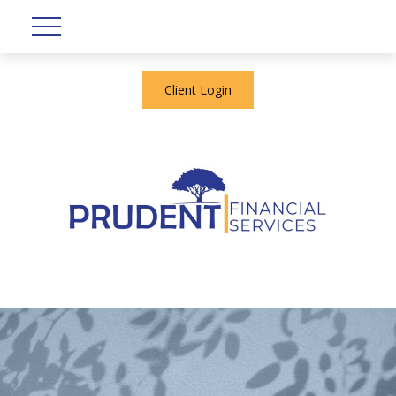
Client Login