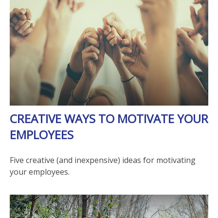
CREATIVE WAYS TO MOTIVATE YOUR
EMPLOYEES
Five creative (and inexpensive) ideas for motivating
your employees.