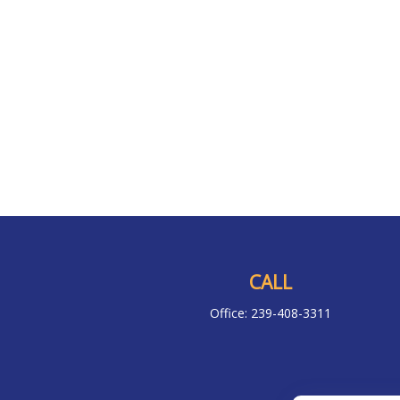
CALL
Office:
239-408-3311