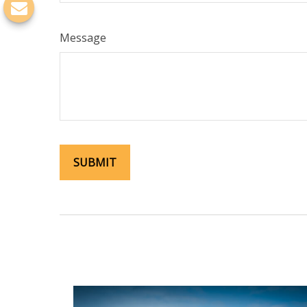
Message