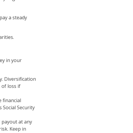
pay a steady
rities.
ey in your
. Diversification
of loss if
 financial
 Social Security
d payout at any
isk. Keep in