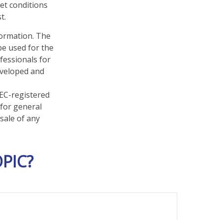
ket conditions
t.
formation. The
 be used for the
fessionals for
developed and
SEC-registered
 for general
sale of any
PIC?