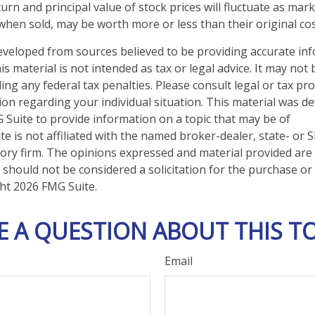
urn and principal value of stock prices will fluctuate as mar
when sold, may be worth more or less than their original cos
eveloped from sources believed to be providing accurate in
is material is not intended as tax or legal advice. It may not
ng any federal tax penalties. Please consult legal or tax pro
tion regarding your individual situation. This material was 
Suite to provide information on a topic that may be of
te is not affiliated with the named broker-dealer, state- or 
ory firm. The opinions expressed and material provided are
 should not be considered a solicitation for the purchase or 
ght
2026 FMG Suite.
E A QUESTION ABOUT THIS TO
Email