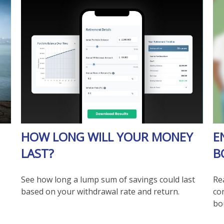
HOW LONG WILL YOUR MONEY
E
LAST?
B
See how long a lump sum of savings could last
Re
based on your withdrawal rate and return.
co
bo