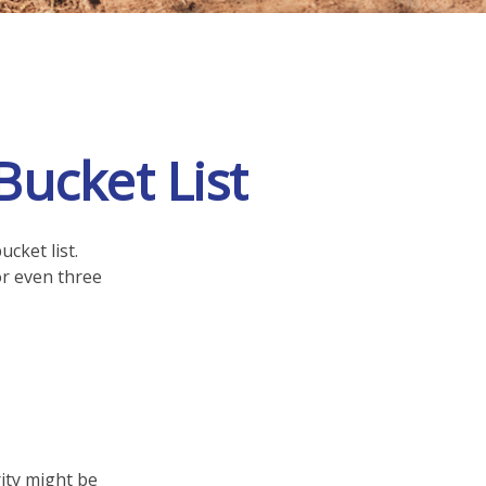
Bucket List
cket list.
r even three
rity might be