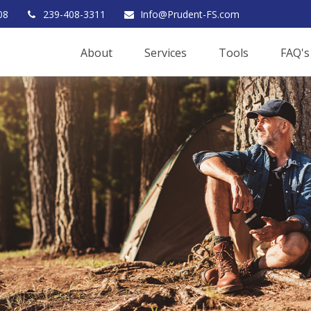
08
239-408-3311
Info@Prudent-FS.com
About
Services
Tools
FAQ's