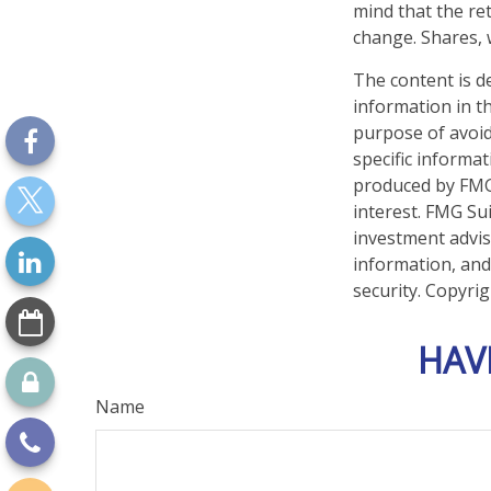
mind that the ret
change. Shares, 
The content is d
information in th
purpose of avoidi
specific informa
produced by FMG 
interest. FMG Sui
investment advis
information, and
security. Copyri
HAV
Name