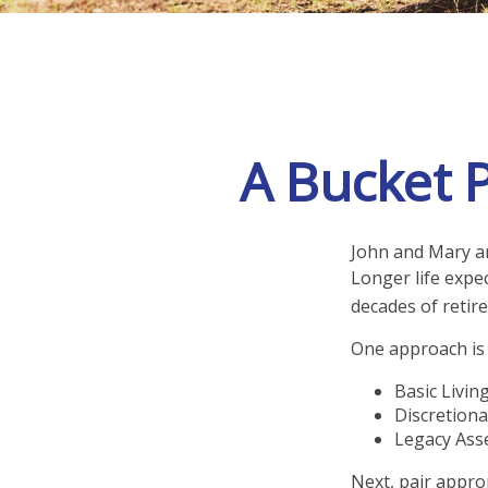
A Bucket P
John and Mary ar
Longer life expe
decades of retir
One approach is 
Basic Livin
Discretiona
Legacy Asse
Next, pair appro