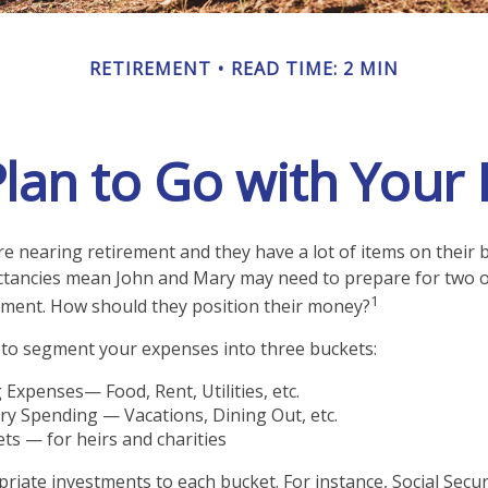
RETIREMENT
READ TIME: 2 MIN
lan to Go with Your 
e nearing retirement and they have a lot of items on their bu
ctancies mean John and Mary may need to prepare for two o
1
ement. How should they position their money?
to segment your expenses into three buckets:
g Expenses— Food, Rent, Utilities, etc.
ry Spending — Vacations, Dining Out, etc.
ts — for heirs and charities
priate investments to each bucket. For instance, Social Secu