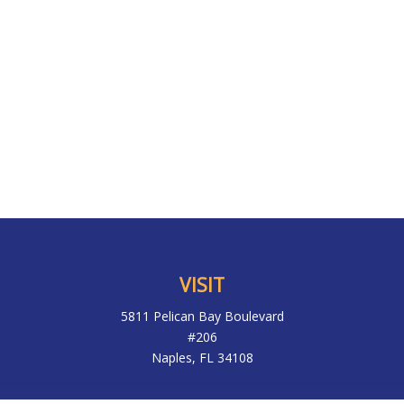
VISIT
5811 Pelican Bay Boulevard
#206
Naples,
FL
34108