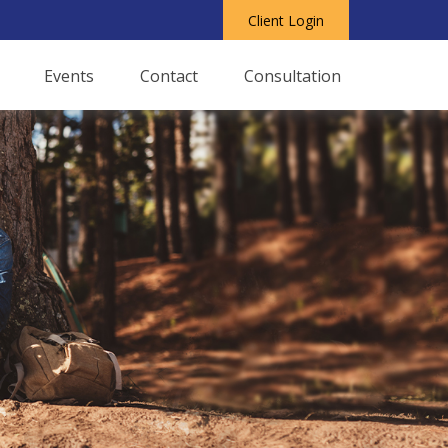
Client Login
Events
Contact
Consultation