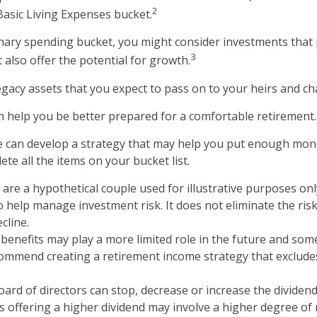
2
Basic Living Expenses bucket.
onary spending bucket, you might consider investments that 
3
 also offer the potential for growth.
 Legacy assets that you expect to pass on to your heirs and cha
n help you be better prepared for a comfortable retirement.
e can develop a strategy that may help you put enough mon
te all the items on your bucket list.
are a hypothetical couple used for illustrative purposes only
 help manage investment risk. It does not eliminate the risk 
cline.
y benefits may play a more limited role in the future and some
ommend creating a retirement income strategy that excludes
oard of directors can stop, decrease or increase the dividen
s offering a higher dividend may involve a higher degree of r