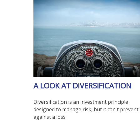
A LOOK AT DIVERSIFICATION
Diversification is an investment principle
designed to manage risk, but it can't prevent
against a loss.