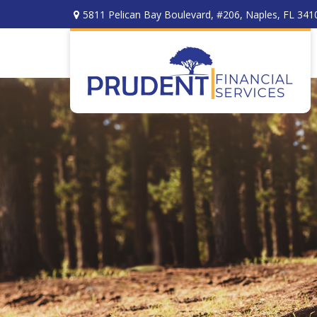
5811 Pelican Bay Boulevard,
#206,
Naples,
FL
341