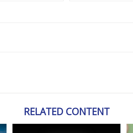
RELATED CONTENT