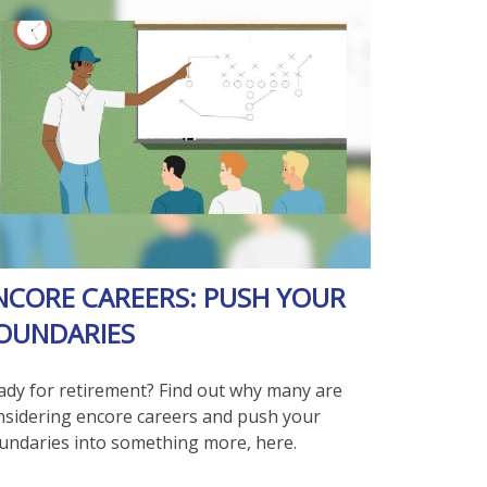
NCORE CAREERS: PUSH YOUR
OUNDARIES
ady for retirement? Find out why many are
nsidering encore careers and push your
undaries into something more, here.