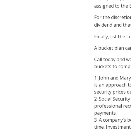
assigned to the 
For the discreti
dividend and that
Finally, list the
A bucket plan ca
Call today and w
buckets to comple
1. John and Mary 
is an approach to
security prices de
2. Social Securit
professional rec
payments.
3. A company’s b
time. Investment