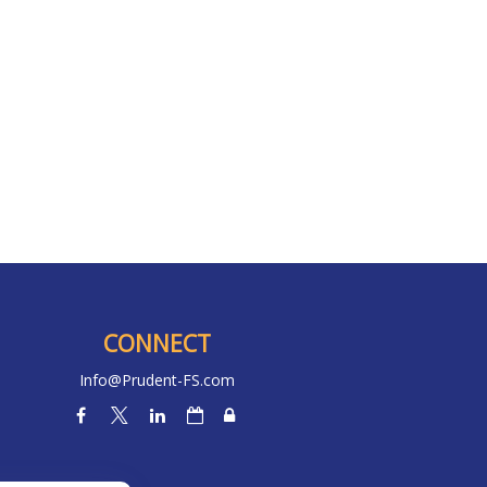
CONNECT
Info@Prudent-FS.com