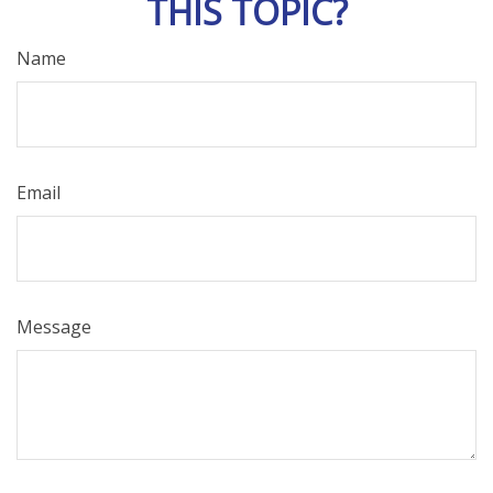
THIS TOPIC?
Name
Email
Message