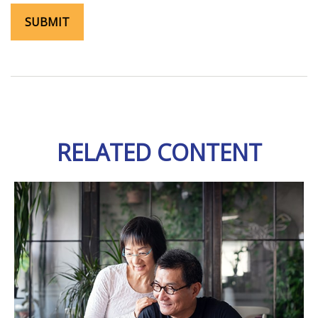
RELATED CONTENT