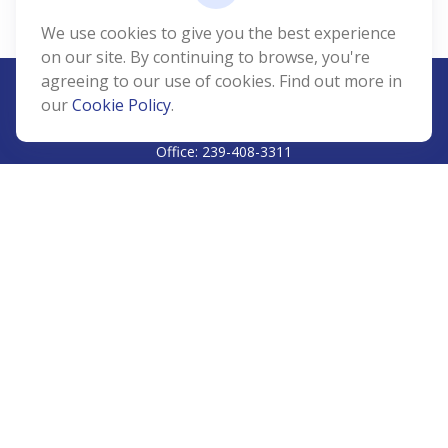
We use cookies to give you the best experience
on our site. By continuing to browse, you're
agreeing to our use of cookies. Find out more in
our
Cookie Policy
.
CALL
Office:
239-408-3311
VISIT
5811 Pelican Bay Boulevard
#206
Naples,
FL
34108
CONNECT
Info@Prudent-FS.com