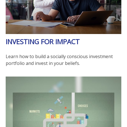
INVESTING FOR IMPACT
Learn how to build a socially conscious investment
portfolio and invest in your beliefs.