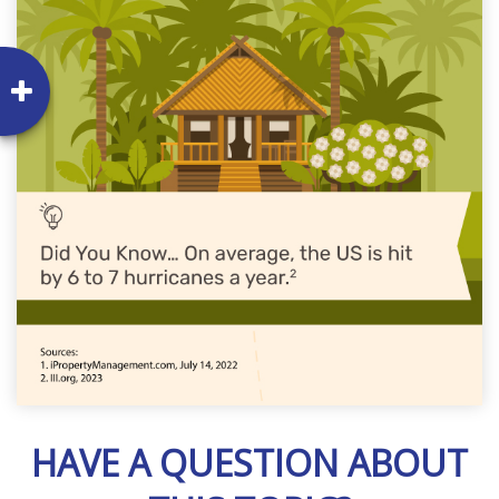
HAVE A QUESTION ABOUT