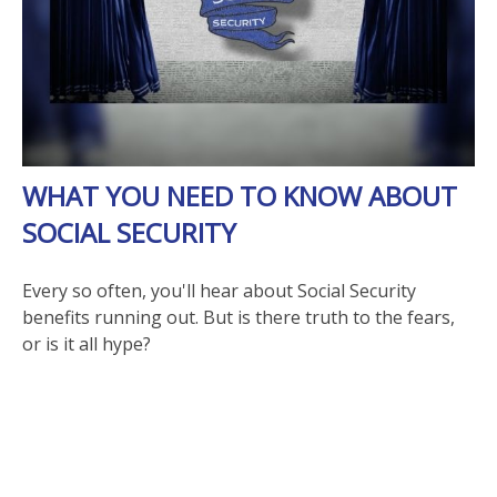
WHAT YOU NEED TO KNOW ABOUT
SOCIAL SECURITY
Every so often, you'll hear about Social Security
benefits running out. But is there truth to the fears,
or is it all hype?