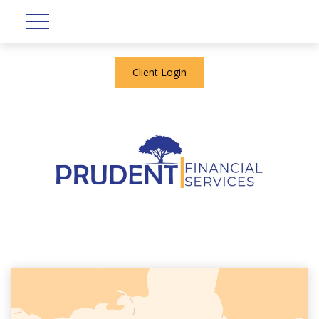
Client Login