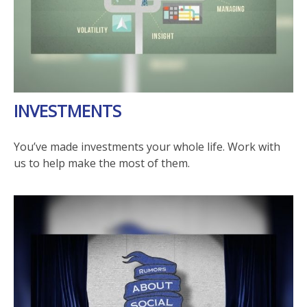
INVESTMENTS
You’ve made investments your whole life. Work with
us to help make the most of them.