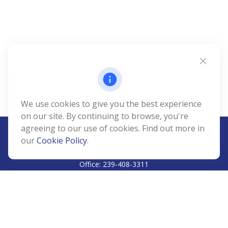
We use cookies to give you the best experience
on our site. By continuing to browse, you're
agreeing to our use of cookies. Find out more in
our
Cookie Policy
.
CALL
Office:
239-408-3311
VISIT
5811 Pelican Bay Boulevard
#206