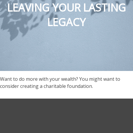
LEAVING YOUR LASTING
LEGACY
Want to do more with your wealth? You might want to
consider creating a charitable foundation.