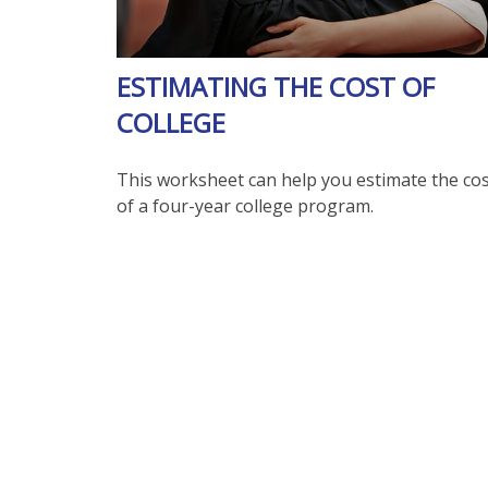
ESTIMATING THE COST OF
COLLEGE
This worksheet can help you estimate the co
of a four-year college program.