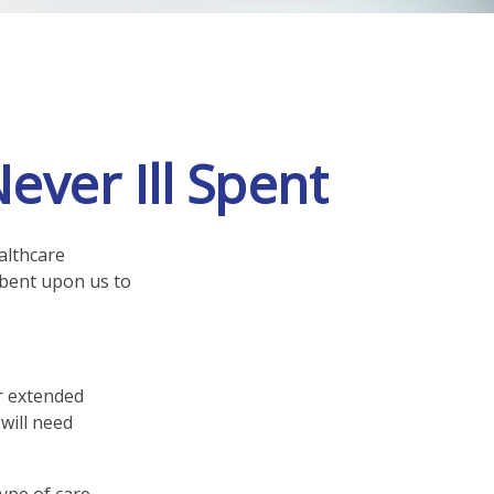
ever Ill Spent
althcare
mbent upon us to
r extended
will need