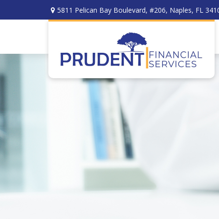
5811 Pelican Bay Boulevard,
#206,
Naples,
FL
341