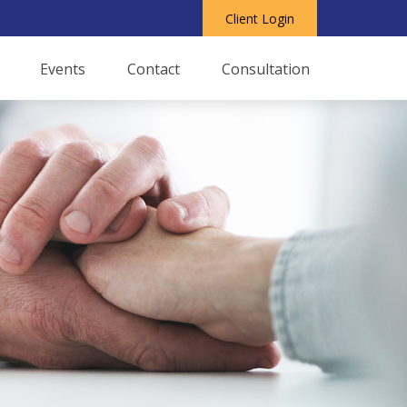
Client Login
Events
Contact
Consultation