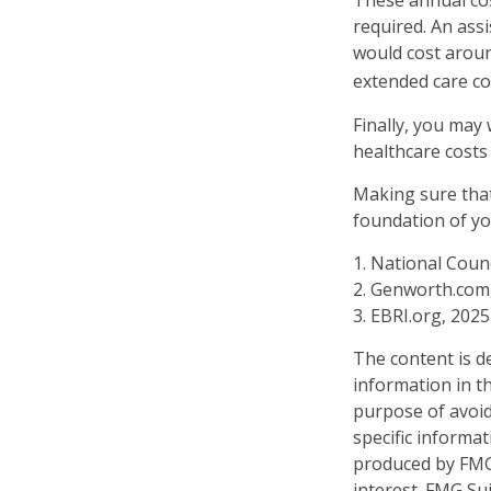
These annual cos
required. An assi
would cost aroun
extended care co
Finally, you may
healthcare costs
Making sure that
foundation of yo
1. National Counc
2. Genworth.com
3. EBRI.org, 2025
The content is d
information in th
purpose of avoidi
specific informa
produced by FMG 
interest. FMG Sui