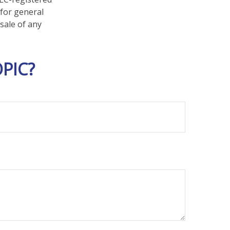
 for general
sale of any
PIC?