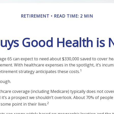
RETIREMENT
READ TIME: 2 MIN
ys Good Health is N
 age 65 can expect to need about $330,000 saved to cover he
rement. With healthcare expenses in the spotlight, it’s incu
1
tirement strategy anticipates these costs.
nough.
care coverage (including Medicare) typically does not cove
d it’s a prospect we shouldn’t overlook. About 70% of people 
2
some point in their lives.