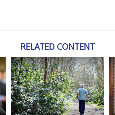
RELATED CONTENT