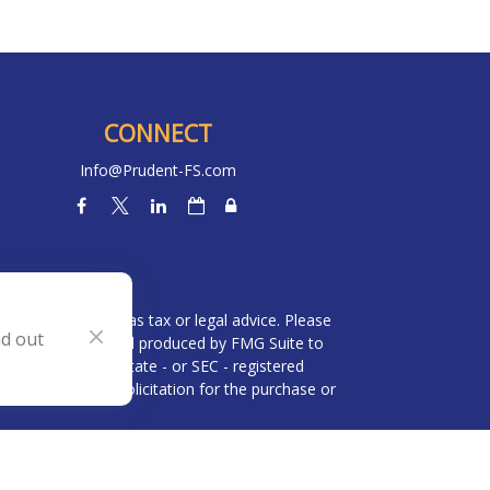
CONNECT
Info@Prudent-FS.com
heck
.
l is not intended as tax or legal advice. Please
nd out
ial was developed and produced by FMG Suite to
 broker - dealer, state - or SEC - registered
be considered a solicitation for the purchase or
 (CCPA)
suggests the following link as an extra
n
.