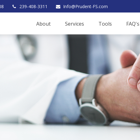
08
239-408-3311
Info@Prudent-FS.com
About
Services
Tools
FAQ's