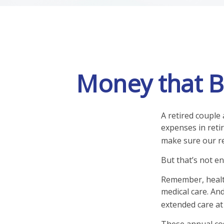
Money that Bu
A retired couple
expenses in reti
make sure our re
But that’s not e
Remember, health
medical care. An
extended care at 