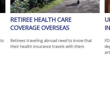
RETIREE HEALTH CARE
U
COVERAGE OVERSEAS
I
sts
Retirees traveling abroad need to know that
FD
their health insurance travels with them.
de
art