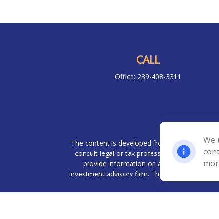
CALL
Office:
239-408-3311
Chec
We u
The content is developed from sources believed 
cont
consult legal or tax professionals for specif
mor
provide information on a topic that may be o
investment advisory firm. The opinions expresse
We take protecting your data and privacy very