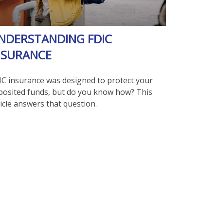
NDERSTANDING FDIC
NSURANCE
IC insurance was designed to protect your
posited funds, but do you know how? This
icle answers that question.