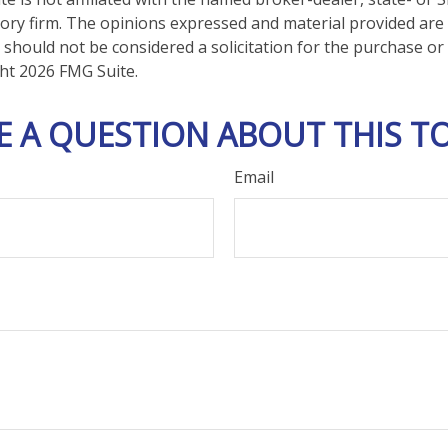
ory firm. The opinions expressed and material provided are
 should not be considered a solicitation for the purchase or 
ght
2026 FMG Suite.
E A QUESTION ABOUT THIS TO
Email