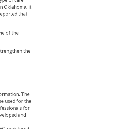
ype of care
 In Oklahoma, it
reported that
me of the
strengthen the
formation. The
 be used for the
fessionals for
developed and
SEC-registered