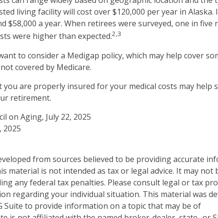
ts can range widely based on geographic location and the t
sted living facility will cost over $120,000 per year in Alaska.
d $58,000 a year. When retirees were surveyed, one in five 
2,3
sts were higher than expected.
 want to consider a Medigap policy, which may help cover so
 not covered by Medicare.
 you are properly insured for your medical costs may help 
ur retirement.
il on Aging, July 22, 2025
, 2025
eveloped from sources believed to be providing accurate in
is material is not intended as tax or legal advice. It may not
ng any federal tax penalties. Please consult legal or tax pro
tion regarding your individual situation. This material was 
Suite to provide information on a topic that may be of
te is not affiliated with the named broker-dealer, state- or 