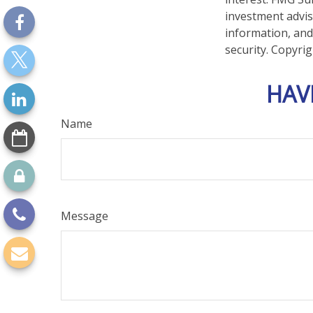
investment advis
information, and
security. Copyri
HAV
Name
Message