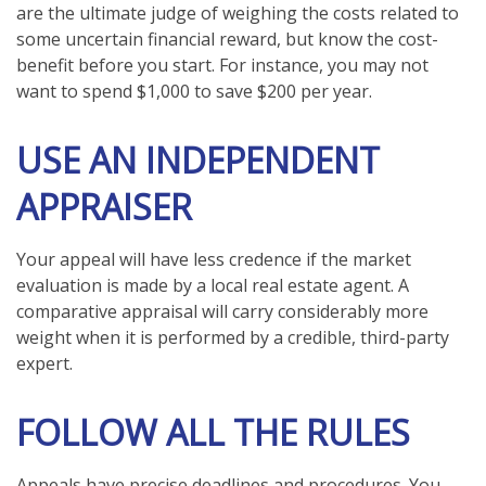
are the ultimate judge of weighing the costs related to
some uncertain financial reward, but know the cost-
benefit before you start. For instance, you may not
want to spend $1,000 to save $200 per year.
USE AN INDEPENDENT
APPRAISER
Your appeal will have less credence if the market
evaluation is made by a local real estate agent. A
comparative appraisal will carry considerably more
weight when it is performed by a credible, third-party
expert.
FOLLOW ALL THE RULES
Appeals have precise deadlines and procedures. You