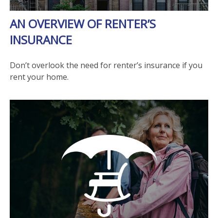
AN OVERVIEW OF RENTER’S
INSURANCE
Don’t overlook the need for renter’s insurance if you
rent your home.