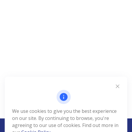
We use cookies to give you the best experience
on our site. By continuing to browse, you're
agreeing to our use of cookies. Find out more in