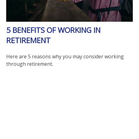
5 BENEFITS OF WORKING IN
RETIREMENT
Here are 5 reasons why you may consider working
through retirement.