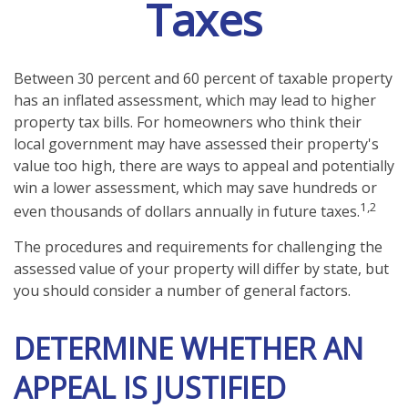
Taxes
Between 30 percent and 60 percent of taxable property
has an inflated assessment, which may lead to higher
property tax bills. For homeowners who think their
local government may have assessed their property's
value too high, there are ways to appeal and potentially
win a lower assessment, which may save hundreds or
1,2
even thousands of dollars annually in future taxes.
The procedures and requirements for challenging the
assessed value of your property will differ by state, but
you should consider a number of general factors.
DETERMINE WHETHER AN
APPEAL IS JUSTIFIED