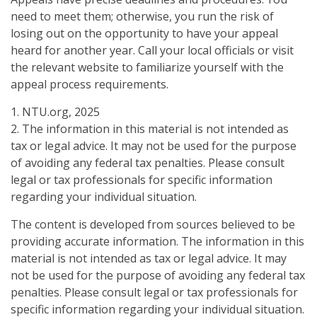
need to meet them; otherwise, you run the risk of
losing out on the opportunity to have your appeal
heard for another year. Call your local officials or visit
the relevant website to familiarize yourself with the
appeal process requirements.
1. NTU.org, 2025
2. The information in this material is not intended as
tax or legal advice. It may not be used for the purpose
of avoiding any federal tax penalties. Please consult
legal or tax professionals for specific information
regarding your individual situation.
The content is developed from sources believed to be
providing accurate information. The information in this
material is not intended as tax or legal advice. It may
not be used for the purpose of avoiding any federal tax
penalties. Please consult legal or tax professionals for
specific information regarding your individual situation.