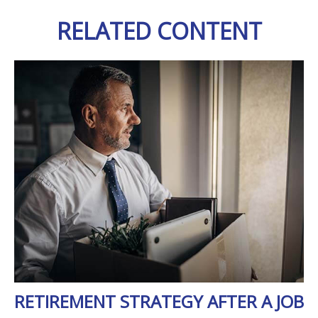
RELATED CONTENT
RETIREMENT STRATEGY AFTER A JOB