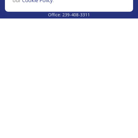
our
Cookie Policy
.
CALL
Office:
239-408-3311
VISIT
5811 Pelican Bay Boulevard
#206
Naples,
FL
34108
CONNECT
Info@Prudent-FS.com
Check the background of your financial professional on
FINRA's
BrokerCheck
.
The content is developed from sources believed to be