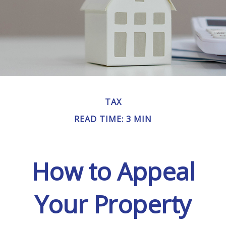
TAX
READ TIME: 3 MIN
How to Appeal
Your Property