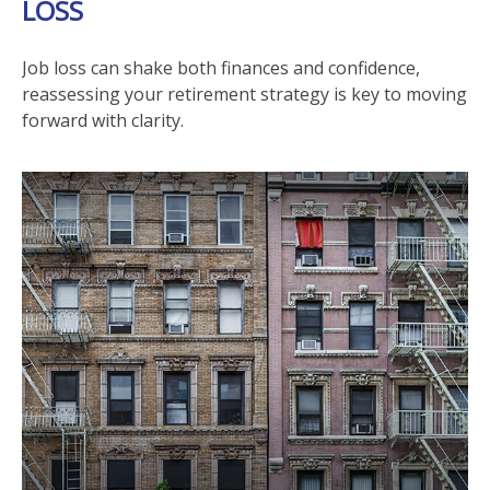
LOSS
Job loss can shake both finances and confidence,
reassessing your retirement strategy is key to moving
forward with clarity.