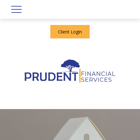
Client Login