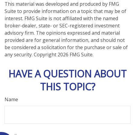
This material was developed and produced by FMG
Suite to provide information on a topic that may be of
interest. FMG Suite is not affiliated with the named
broker-dealer, state- or SEC-registered investment
advisory firm. The opinions expressed and material
provided are for general information, and should not
be considered a solicitation for the purchase or sale of
any security. Copyright
2026 FMG Suite.
HAVE A QUESTION ABOUT
THIS TOPIC?
Name