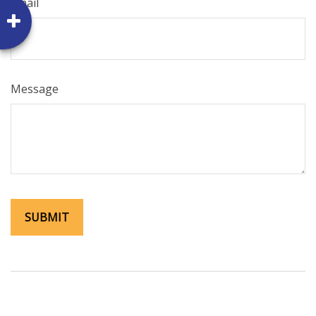
Email
Message