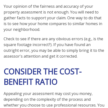
Your opinion of the fairness and accuracy of your
property assessment is not enough. You will need to
gather facts to support your claim. One way to do that
is to see how your home compares to similar homes in
your neighborhood.
Check to see if there are any obvious errors (e.g., is the
square footage incorrect?). If you have found an
outright error, you may be able to simply bring it to the
assessor's attention and get it corrected.
CONSIDER THE COST-
BENEFIT RATIO
Appealing your assessment may cost you money,
depending on the complexity of the process and
whether you choose to use professional resources. You